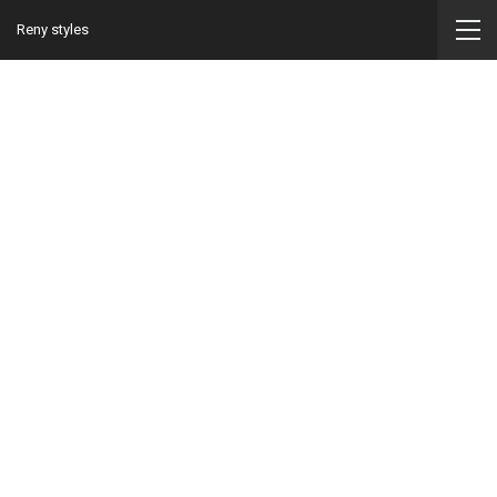
Reny styles