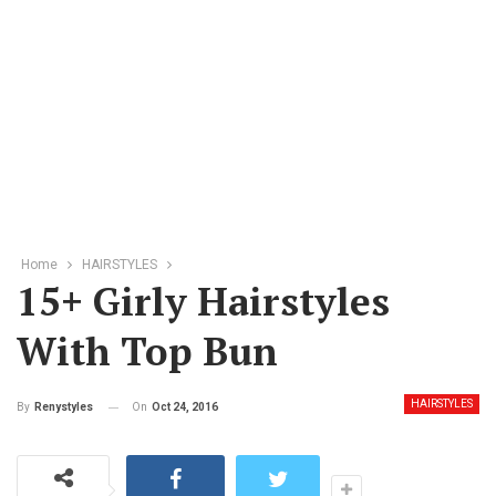
Home
HAIRSTYLES
15+ Girly Hairstyles
With Top Bun
HAIRSTYLES
On
Oct 24, 2016
By
Renystyles