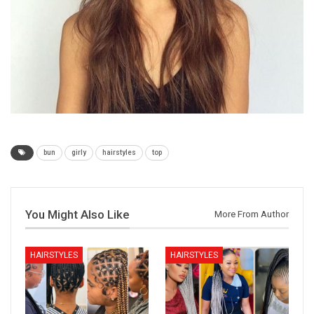
bun
girly
hairstyles
top
You Might Also Like
More From Author
HAIRSTYLES
HAIRSTYLES