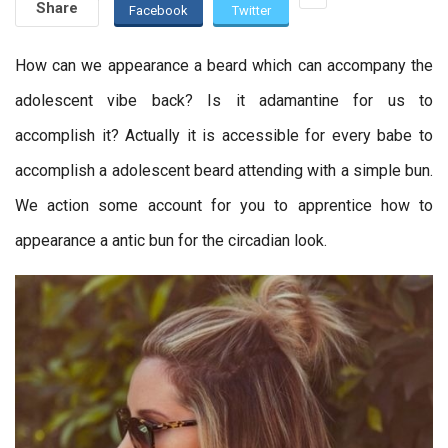
Share
Facebook
Twitter
How can we appearance a beard which can accompany the
adolescent vibe back? Is it adamantine for us to
accomplish it? Actually it is accessible for every babe to
accomplish a adolescent beard attending with a simple bun.
We action some account for you to apprentice how to
appearance a antic bun for the circadian look.