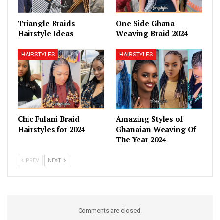
Triangle Braids
One Side Ghana
Hairstyle Ideas
Weaving Braid 2024
HAIRSTYLES
HAIRSTYLES
Chic Fulani Braid
Amazing Styles of
Hairstyles for 2024
Ghanaian Weaving Of
The Year 2024
PREV
NEXT
Comments are closed.