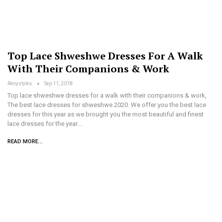
Top Lace Shweshwe Dresses For A Walk
With Their Companions & Work
Renystyles
Sep 11, 2018
Top lace shweshwe dresses for a walk with their companions & work,
The best lace dresses for shweshwe 2020. We offer you the best lace
dresses for this year as we brought you the most beautiful and finest
lace dresses for the year.…
READ MORE...