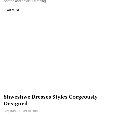
printed and colorful clothing…
READ MORE...
Shweshwe Dresses Styles Gorgeously
Designed
Renystyles
Oct 10, 2018