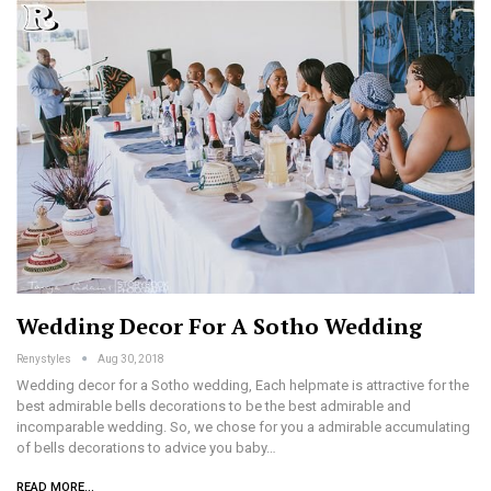
Wedding Decor For A Sotho Wedding
Renystyles
Aug 30, 2018
Wedding decor for a Sotho wedding, Each helpmate is attractive for the
best admirable bells decorations to be the best admirable and
incomparable wedding. So, we chose for you a admirable accumulating
of bells decorations to advice you baby…
READ MORE...