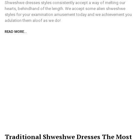
Shweshwe dresses styles consistently accept a way of melting our
hearts, behindhand of the length. We accept some alien shweshwe
styles for your examination amusement today and we achievement you
adulation them aloof as we do!
READ MORE...
Traditional Shweshwe Dresses The Most