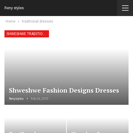
Reny styles
Home
traditional dresses
SHWESHWE TRADITIONAL DRESSES
Shweshwe Fashion Designs Dresses
Renystyles
Feb 26, 2019