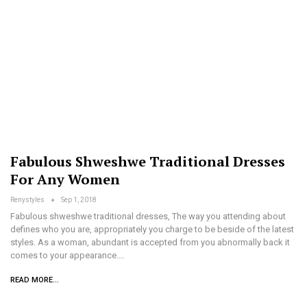
Fabulous Shweshwe Traditional Dresses
For Any Women
Renystyles
Sep 1, 2018
Fabulous shweshwe traditional dresses, The way you attending about
defines who you are, appropriately you charge to be beside of the latest
styles. As a woman, abundant is accepted from you abnormally back it
comes to your appearance.…
READ MORE...