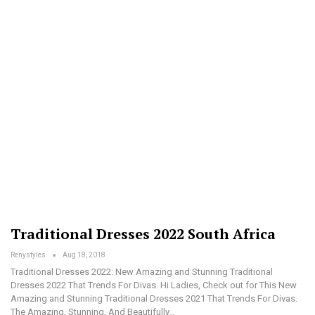
Traditional Dresses 2022 South Africa
Renystyles
Aug 18, 2018
Traditional Dresses 2022: New Amazing and Stunning Traditional
Dresses 2022 That Trends For Divas. Hi Ladies, Check out for This New
Amazing and Stunning Traditional Dresses 2021 That Trends For Divas.
The Amazing, Stunning, And Beautifully…