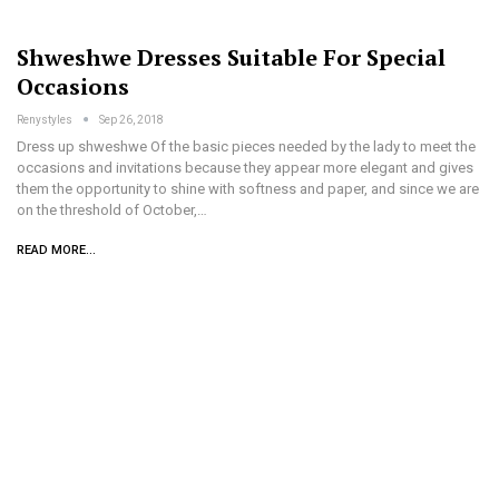
Shweshwe Dresses Suitable For Special
Occasions
Renystyles
Sep 26, 2018
Dress up shweshwe Of the basic pieces needed by the lady to meet the
occasions and invitations because they appear more elegant and gives
them the opportunity to shine with softness and paper, and since we are
on the threshold of October,…
READ MORE...