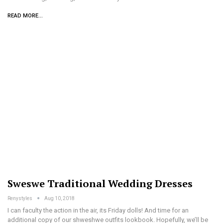
READ MORE...
Sweswe Traditional Wedding Dresses
Renystyles
Aug 10, 2018
I can faculty the action in the air, its Friday dolls! And time for an
additional copy of our shweshwe outfits lookbook. Hopefully, we’ll be