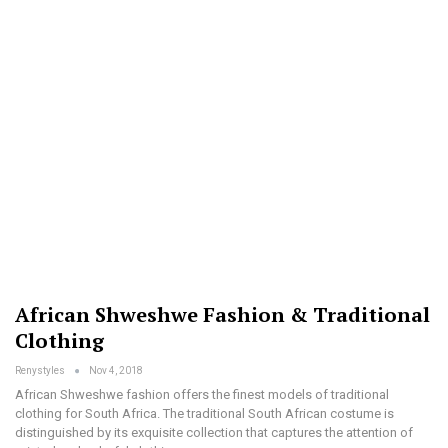
African Shweshwe Fashion & Traditional
Clothing
Renystyles
Nov 4, 2018
African Shweshwe fashion offers the finest models of traditional
clothing for South Africa. The traditional South African costume is
distinguished by its exquisite collection that captures the attention of