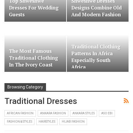
Top Shweshwe
Shweshwe Dresses
Dresses For Wedding
Designs Combine Old
Guests
And Modern Fashion
Traditional Clothing
The Most Famous
Patterns In Africa
Traditional Clothing
Especially South
In The Ivory Coast
Africa
Browsing Category
Traditional Dresses
AFRICAN FASHION
ANKARA FASHION
ANKARA STYLES
ASO EBI
FASHION & STYLES
HAIRSTYLES
HIJAB FASHION