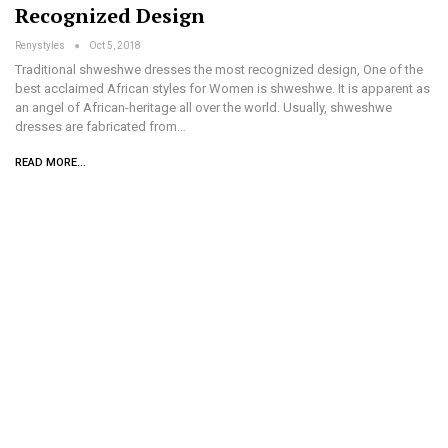
Recognized Design
Renystyles
Oct 5, 2018
Traditional shweshwe dresses the most recognized design, One of the
best acclaimed African styles for Women is shweshwe. It is apparent as
an angel of African-heritage all over the world. Usually, shweshwe
dresses are fabricated from…
READ MORE...