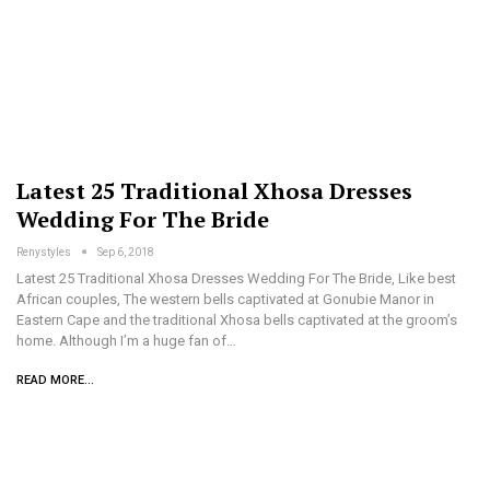
Latest 25 Traditional Xhosa Dresses
Wedding For The Bride
Renystyles
Sep 6, 2018
Latest 25 Traditional Xhosa Dresses Wedding For The Bride, Like best
African couples, The western bells captivated at Gonubie Manor in
Eastern Cape and the traditional Xhosa bells captivated at the groom’s
home. Although I’m a huge fan of…
READ MORE...