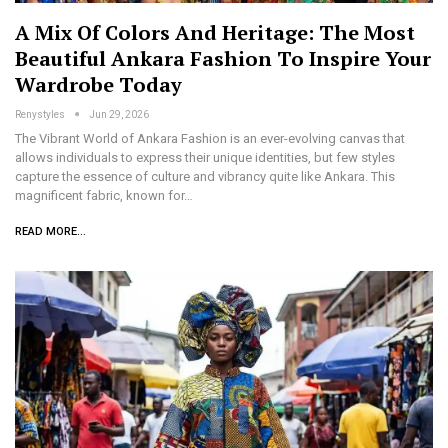
A Mix Of Colors And Heritage: The Most
Beautiful Ankara Fashion To Inspire Your
Wardrobe Today
Renystyles
Jun 29, 2026
The Vibrant World of Ankara Fashion is an ever-evolving canvas that
allows individuals to express their unique identities, but few styles
capture the essence of culture and vibrancy quite like Ankara. This
magnificent fabric, known for…
READ MORE...