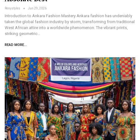
Renystyles
Jun 29, 2026
Introduction to Ankara Fashion Mastery Ankara fashion has undeniably
taken the global fashion industry by storm, transforming from traditional
West African attire into a worldwide phenomenon. The vibrant prints,
striking geometric…
READ MORE...