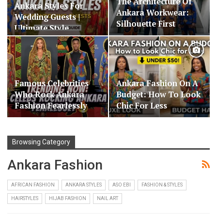
The Architecture Of
Ankara Styles For
Ankara Workwear:
Wedding Guests |
Silhouette First
Ultimate Style…
Famous Celebrities
Ankara Fashion On A
Who Rock Ankara
Budget: How To Look
Fashion Fearlessly
Chic For Less
Browsing Category
Ankara Fashion
AFRICAN FASHION
ANKARA STYLES
ASO EBI
FASHION & STYLES
HAIRSTYLES
HIJAB FASHION
NAIL ART