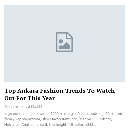
Top Ankara Fashion Trends To Watch
Out For This Year
Renystyles
Jul 16, 2026
.ogs-container { max-width: 1000px; margin: 0 auto; padding: 20px; font-
family: -apple-system, BlinkMacSystemFont, "Segoe UI", Roboto,
Helvetica, Arial, sans-serif; line-height: 1.8; color: #333;…