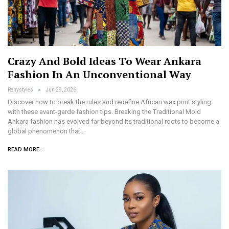
Crazy And Bold Ideas To Wear Ankara
Fashion In An Unconventional Way
Renystyles
Jun 29, 2026
Discover how to break the rules and redefine African wax print styling
with these avant-garde fashion tips. Breaking the Traditional Mold
Ankara fashion has evolved far beyond its traditional roots to become a
global phenomenon that…
READ MORE...