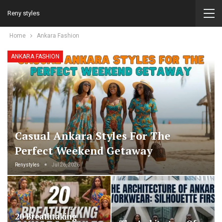
Reny styles
Home
Ankara Fashion
ANKARA FASHION
Casual Ankara Styles For The
Perfect Weekend Getaway
Renystyles
Jul 26, 2026
20 Breathtaking