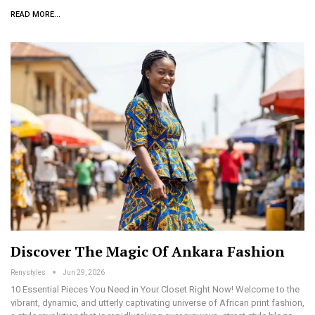
READ MORE...
Discover The Magic Of Ankara Fashion
Renystyles
Jun 29, 2026
10 Essential Pieces You Need in Your Closet Right Now! Welcome to the
vibrant, dynamic, and utterly captivating universe of African print fashion,