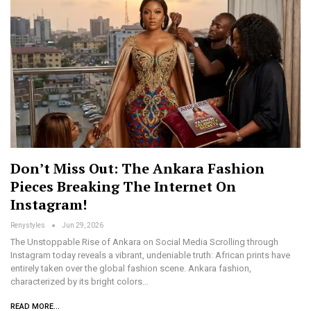
Don’t Miss Out: The Ankara Fashion
Pieces Breaking The Internet On
Instagram!
Renystyles
Jun 29, 2026
The Unstoppable Rise of Ankara on Social Media Scrolling through
Instagram today reveals a vibrant, undeniable truth: African prints have
entirely taken over the global fashion scene. Ankara fashion,
characterized by its bright colors…
READ MORE...