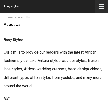
Reny styles
Home
About Us
About Us
Reny Styles:
Our aim is to provide our readers with the latest African
fashion styles. Like Ankara styles, aso ebi styles, french
lace styles, African wedding dresses, bead design videos,
different types of hairstyles from youtube, and many more
around the world.
NB: