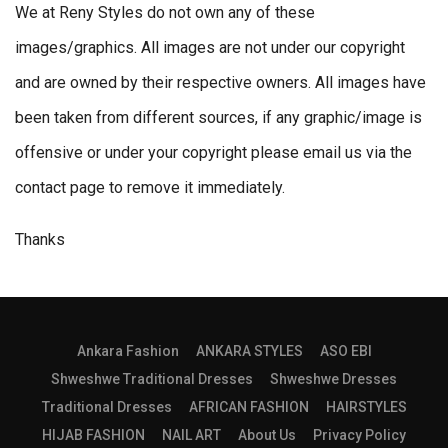
We at Reny Styles do not own any of these
images/graphics. All images are not under our copyright
and are owned by their respective owners. All images have
been taken from different sources, if any graphic/image is
offensive or under your copyright please email us via the
contact page to remove it immediately.
Thanks
Ankara Fashion
ANKARA STYLES
ASO EBI
Shweshwe Traditional Dresses
Shweshwe Dresses
Traditional Dresses
AFRICAN FASHION
HAIRSTYLES
HIJAB FASHION
NAIL ART
About Us
Privacy Policy