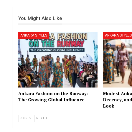
You Might Also Like
ANKARA STYLES
ANKARA STYLES
Ankara Fashion on the Runway:
Modest Ankar
The Growing Global Influence
Decency, and
Look
PREV
NEXT