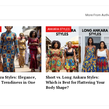
More From Auth
ANKARA STYLES
a Styles: Elegance,
Short vs. Long Ankara Styles:
 Trendiness in One
Which is Best for Flattering Your
Body Shape?