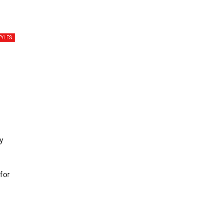
TYLES
y
for