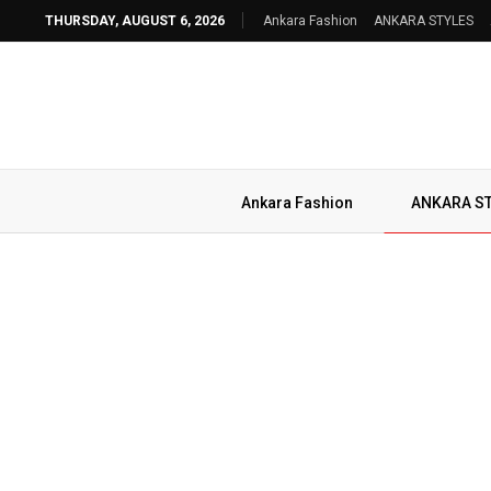
THURSDAY, AUGUST 6, 2026
Ankara Fashion
ANKARA STYLES
Ankara Fashion
ANKARA S