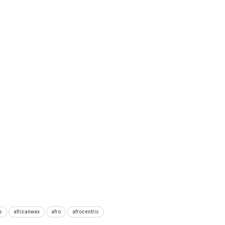
s
africanwax
afro
afrocentric