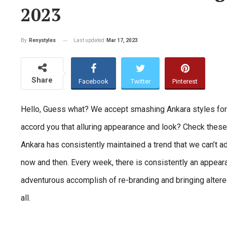
2023
Last updated
Mar 17, 2023
By
Renystyles
Share
Facebook
Twitter
Pinterest
Hello, Guess what? We accept smashing Ankara styles for yo
accord you that alluring appearance and look? Check thes
Ankara has consistently maintained a trend that we can’t 
now and then. Every week, there is consistently an appear
adventurous accomplish of re-branding and bringing altered
all.