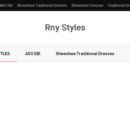
ASO EBI
Shweshwe Traditional Dresses
Shweshwe Dresses
Traditional D
Rny Styles
TYLES
ASO EBI
Shweshwe Traditional Dresses