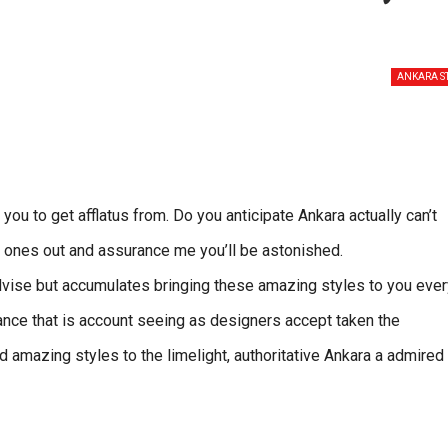
ANKARA S
u to get afflatus from. Do you anticipate Ankara actually can’t
e ones out and assurance me you’ll be astonished.
advise but accumulates bringing these amazing styles to you ever
ance that is account seeing as designers accept taken the
 amazing styles to the limelight, authoritative Ankara a admired 