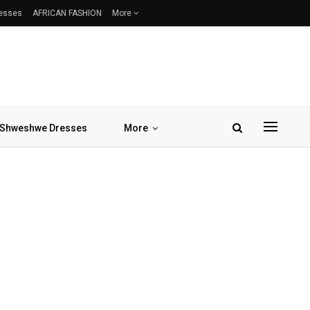
resses
AFRICAN FASHION
More
Shweshwe Dresses
More