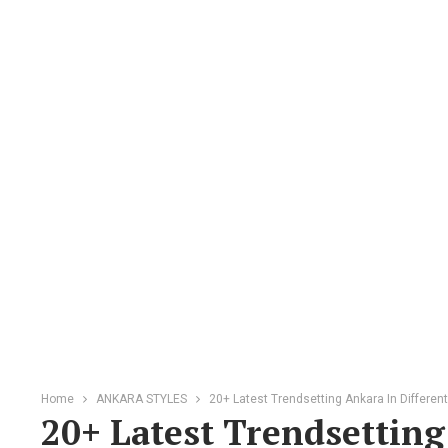
Home
ANKARA STYLES
20+ Latest Trendsetting Ankara In Differen
20+ Latest Trendsetting