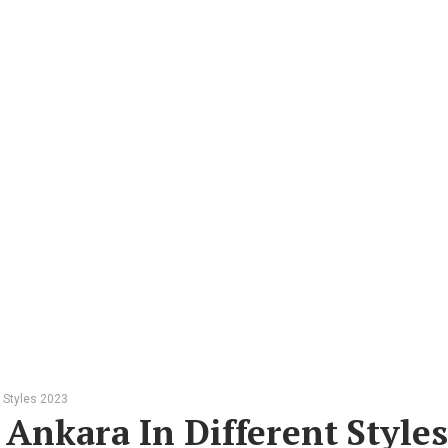
t Styles 2023
 Ankara In Different Styles