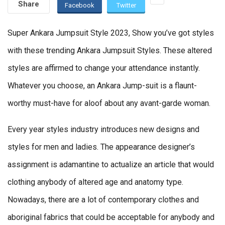
Share
Facebook
Twitter
Super Ankara Jumpsuit Style 2023, Show you’ve got styles
with these trending Ankara Jumpsuit Styles. These altered
styles are affirmed to change your attendance instantly.
Whatever you choose, an Ankara Jump-suit is a flaunt-
worthy must-have for aloof about any avant-garde woman.
Every year styles industry introduces new designs and
styles for men and ladies. The appearance designer’s
assignment is adamantine to actualize an article that would
clothing anybody of altered age and anatomy type.
Nowadays, there are a lot of contemporary clothes and
aboriginal fabrics that could be acceptable for anybody and