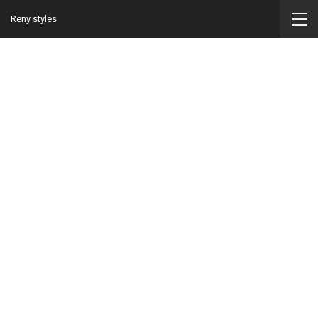
Reny styles