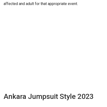
affected and adult for that appropriate event.
Ankara Jumpsuit Style 2023