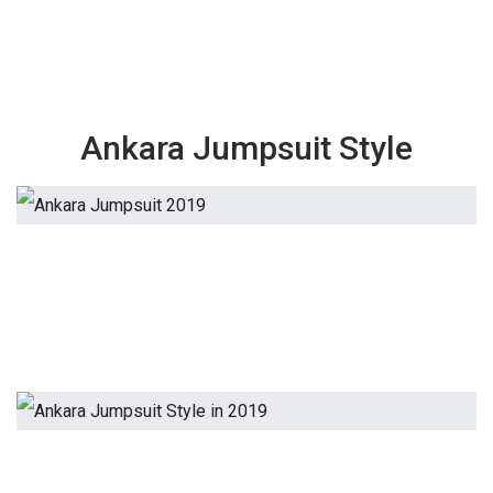
Ankara Jumpsuit Style