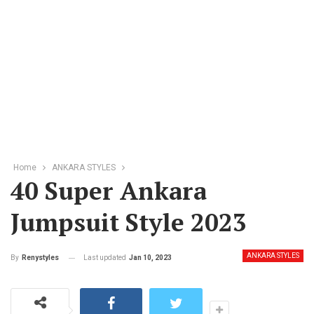
Home
ANKARA STYLES
40 Super Ankara
Jumpsuit Style 2023
ANKARA STYLES
Last updated
Jan 10, 2023
By
Renystyles