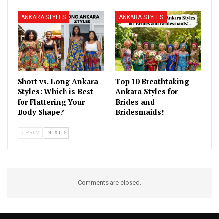
ANKARA STYLES
ANKARA STYLES
Short vs. Long Ankara
Top 10 Breathtaking
Styles: Which is Best
Ankara Styles for
for Flattering Your
Brides and
Body Shape?
Bridesmaids!
PREV
NEXT
Comments are closed.