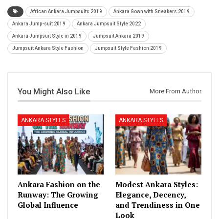
African Ankara Jumpsuits 2019
Ankara Gown with Sneakers 2019
Ankara Jump-suit 2019
Ankara Jumpsuit Style 2022
Ankara Jumpsuit Style in 2019
Jumpsuit Ankara 2019
Jumpsuit Ankara Style Fashion
Jumpsuit Style Fashion 2019
You Might Also Like
More From Author
ANKARA STYLES
ANKARA STYLES
Ankara Fashion on the
Modest Ankara Styles:
Runway: The Growing
Elegance, Decency,
Global Influence
and Trendiness in One
Look