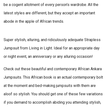
be a cogent allotment of every person’s wardrobe. All the
latest styles are different, but they accept an important
abode in the apple of African trends.
Super stylish, alluring, and ridiculously adequate Strapless
Jumpsuit from Living in Light. Ideal for an appropriate day
or night event, an anniversary or any alluring occasion!
Check out these beautiful and contemporary African Ankara
Jumpsuits. This African book is an actual contemporary bolt
at the moment and bed-making jumpsuits with them are
aloof so stylish. You should get one of these few variations
if you demand to accomplish abiding you attending stylish,