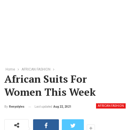
Home
AFRICAN FASHION
African Suits For
Women This Week
AFRICAN FASHION
Last updated
Aug 22, 2021
By
Renystyles