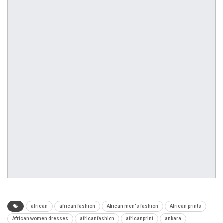
african
african fashion
African men's fashion
African prints
African women dresses
africanfashion
africanprint
ankara