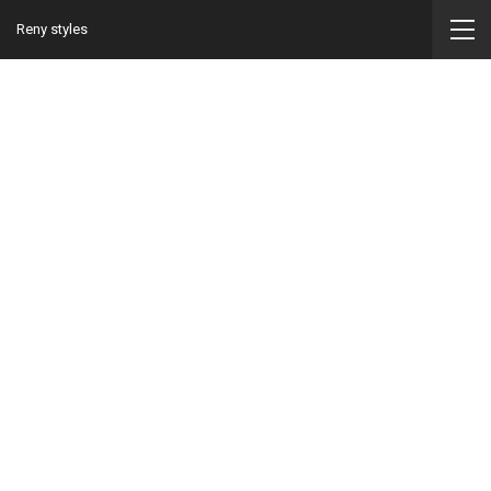
Reny styles