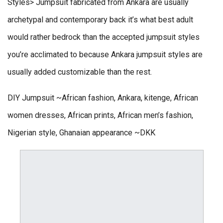
Styles> Jumpsuit fabricated from Ankara are usually
archetypal and contemporary back it’s what best adult
would rather bedrock than the accepted jumpsuit styles
you’re acclimated to because Ankara jumpsuit styles are
usually added customizable than the rest.
DIY Jumpsuit ~African fashion, Ankara, kitenge, African
women dresses, African prints, African men’s fashion,
Nigerian style, Ghanaian appearance ~DKK