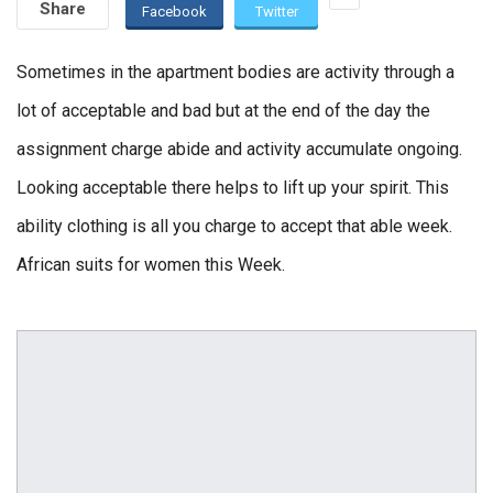
Share
Facebook
Twitter
Sometimes in the apartment bodies are activity through a
lot of acceptable and bad but at the end of the day the
assignment charge abide and activity accumulate ongoing.
Looking acceptable there helps to lift up your spirit. This
ability clothing is all you charge to accept that able week.
African suits for women this Week.