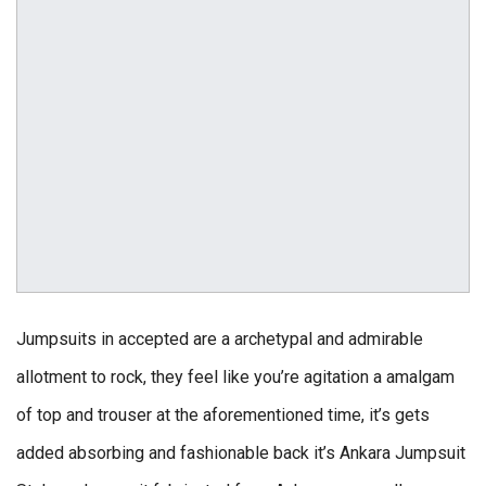
Jumpsuits in accepted are a archetypal and admirable
allotment to rock, they feel like you’re agitation a amalgam
of top and trouser at the aforementioned time, it’s gets
added absorbing and fashionable back it’s Ankara Jumpsuit