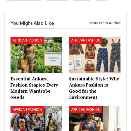
You Might Also Like
More From Author
AFRICAN FASHION
AFRICAN FASHION
Essential Ankara
Sustainable Style: Why
Fashion Staples Every
Ankara Fashion is
Modern Wardrobe
Good for the
Needs
Environment
AFRICAN FASHION
AFRICAN FASHION