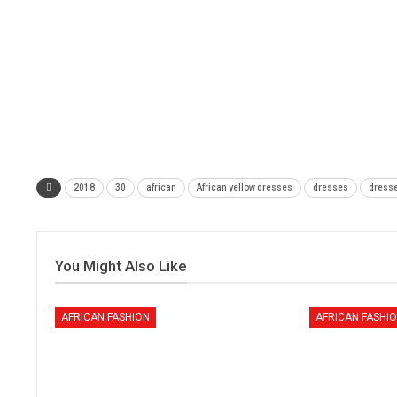
2018
30
african
African yellow dresses
dresses
dress
You Might Also Like
AFRICAN FASHION
AFRICAN FASHI