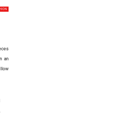
HION
ieces
n an
llow
l
.