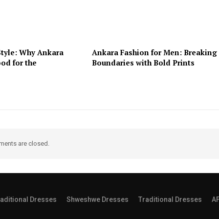
Style: Why Ankara
Ankara Fashion for Men: Breaking
od for the
Boundaries with Bold Prints
ents are closed.
aditional Dresses
Shweshwe Dresses
Traditional Dresses
A