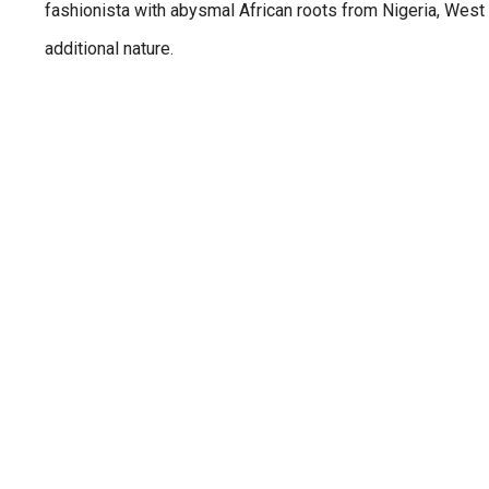
fashionista with abysmal African roots from Nigeria, West 
additional nature.