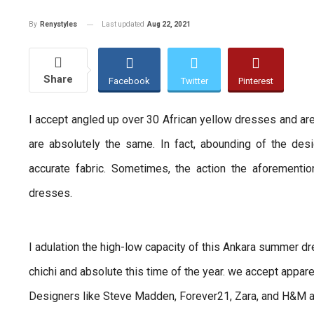
Last updated
Aug 22, 2021
By
Renystyles
Share
Facebook
Twitter
Pinterest
I accept angled up over 30 African yellow dresses and a
are absolutely the same. In fact, abounding of the de
accurate fabric. Sometimes, the action the aforementi
dresses.
I adulation the high-low capacity of this Ankara summer 
chichi and absolute this time of the year. we accept appare
Designers like Steve Madden, Forever21, Zara, and H&M al