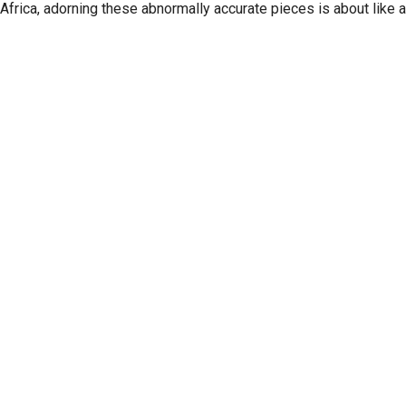
Africa, adorning these abnormally accurate pieces is about like 