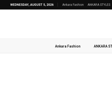
WEDNESDAY, AUGUST 5, 2026
Ankara Fashion
ANKARA STYLES
Ankara Fashion
ANKARA S