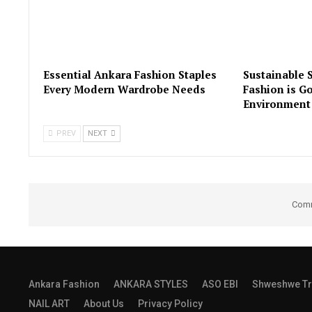
Essential Ankara Fashion Staples
Sustainable 
Every Modern Wardrobe Needs
Fashion is Go
Environment
PREV
NEXT
Comm
Ankara Fashion
ANKARA STYLES
ASO EBI
Shweshwe Tr
NAIL ART
About Us
Privacy Policy