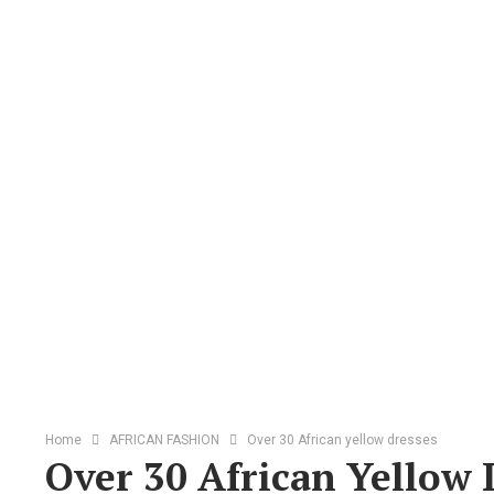
Home
AFRICAN FASHION
Over 30 African yellow dresses
Over 30 African Yellow 