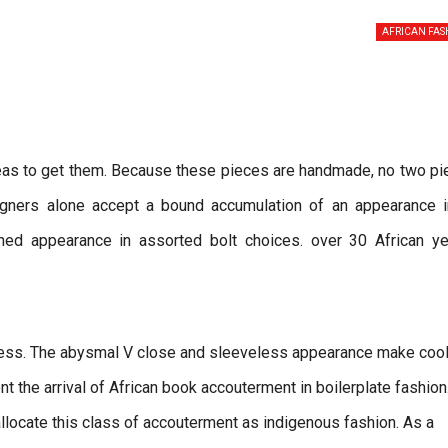
AFRICAN FAS
reas to get them. Because these pieces are handmade, no two p
signers alone accept a bound accumulation of an appearance i
oned appearance in assorted bolt choices. over 30 African ye
dress. The abysmal V close and sleeveless appearance make coo
nt the arrival of African book accouterment in boilerplate fashion
locate this class of accouterment as indigenous fashion. As a