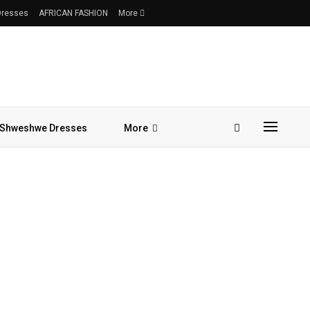
 Dresses
AFRICAN FASHION
More
Shweshwe Dresses
More