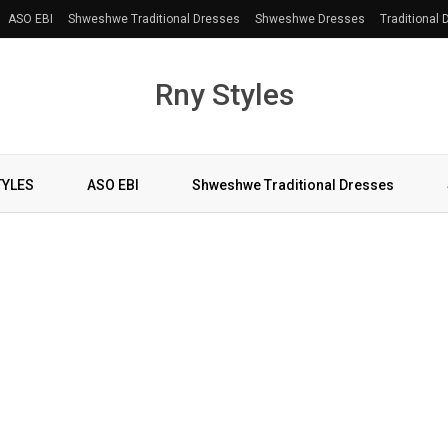
ASO EBI
Shweshwe Traditional Dresses
Shweshwe Dresses
Traditional
Rny Styles
TYLES
ASO EBI
Shweshwe Traditional Dresses