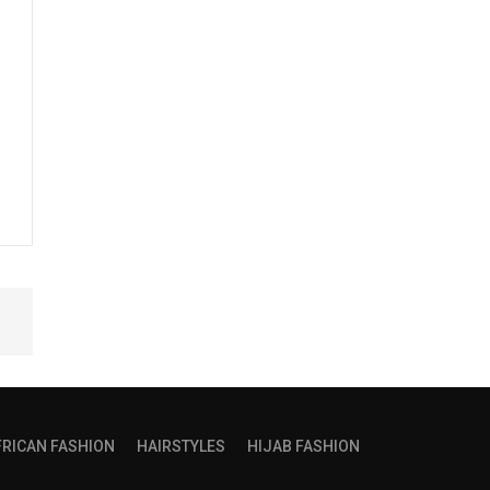
FRICAN FASHION
HAIRSTYLES
HIJAB FASHION