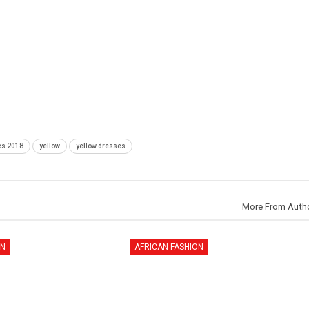
es 2018
yellow
yellow dresses
More From Auth
ON
AFRICAN FASHION