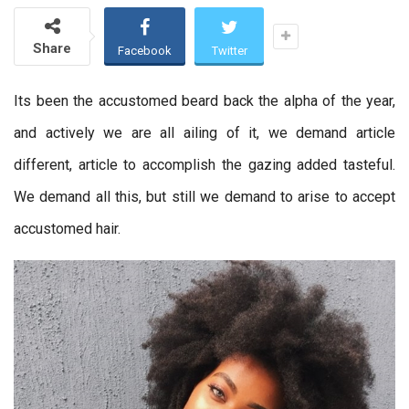
Share
Facebook
Twitter
Its been the accustomed beard back the alpha of the year,
and actively we are all ailing of it, we demand article
different, article to accomplish the gazing added tasteful.
We demand all this, but still we demand to arise to accept
accustomed hair.