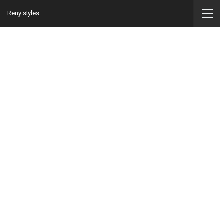
Reny styles