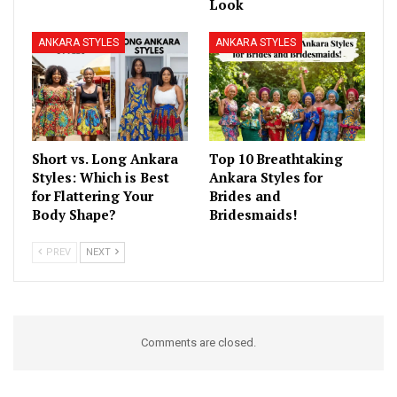
Look
ANKARA STYLES
ANKARA STYLES
Short vs. Long Ankara
Top 10 Breathtaking
Styles: Which is Best
Ankara Styles for
for Flattering Your
Brides and
Body Shape?
Bridesmaids!
PREV
NEXT
Comments are closed.