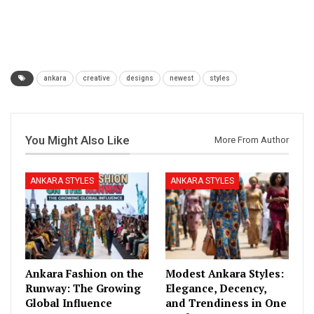
ankara
creative
designs
newest
styles
You Might Also Like
More From Author
ANKARA STYLES
ANKARA STYLES
Ankara Fashion on the
Modest Ankara Styles:
Runway: The Growing
Elegance, Decency,
Global Influence
and Trendiness in One