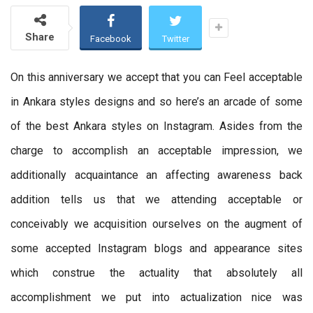
Share
Facebook
Twitter
On this anniversary we accept that you can Feel acceptable
in Ankara styles designs and so here’s an arcade of some
of the best Ankara styles on Instagram. Asides from the
charge to accomplish an acceptable impression, we
additionally acquaintance an affecting awareness back
addition tells us that we attending acceptable or
conceivably we acquisition ourselves on the augment of
some accepted Instagram blogs and appearance sites
which construe the actuality that absolutely all
accomplishment we put into actualization nice was