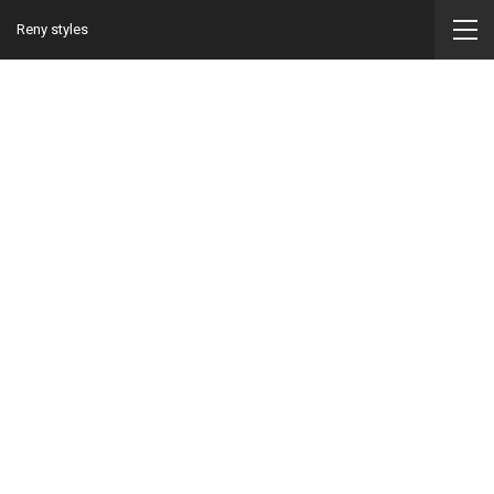
Reny styles