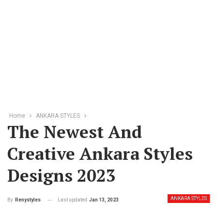
Home
ANKARA STYLES
The Newest And
Creative Ankara Styles
Designs 2023
ANKARA STYLES
Last updated
Jan 13, 2023
By
Renystyles