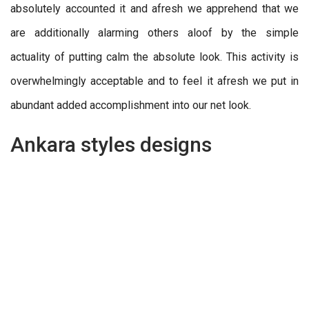
absolutely accounted it and afresh we apprehend that we
are additionally alarming others aloof by the simple
actuality of putting calm the absolute look. This activity is
overwhelmingly acceptable and to feel it afresh we put in
abundant added accomplishment into our net look.
Ankara styles designs