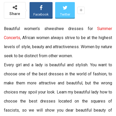
Share
Facebook
Twitter
Beautiful women’s shweshwe dresses for
Summer
Concerts
, African women always strive to be at the highest
levels of style, beauty and attractiveness. Women by nature
seek to be distinct from other women.
Every girl and a lady is beautiful and stylish. You want to
choose one of the best dresses in the world of fashion, to
make them more attractive and beautiful, but the wrong
choices may spoil your look. Learn my beautiful lady how to
choose the best dresses located on the squares of
fascists, so we will show you dear beautiful beauty of