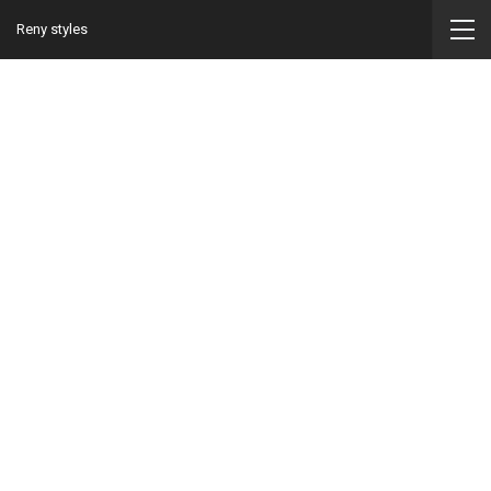
Reny styles