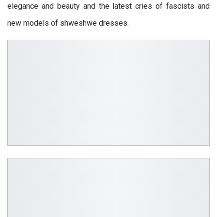
elegance and beauty and the latest cries of fascists and
new models of shweshwe dresses.