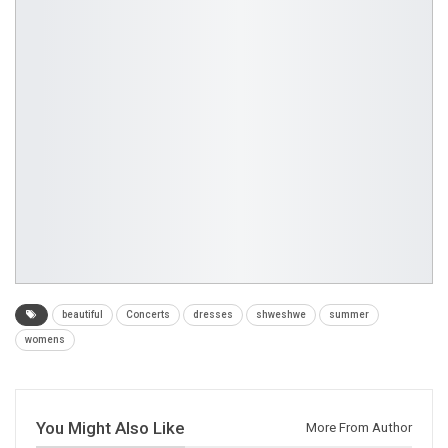
beautiful
Concerts
dresses
shweshwe
summer
womens
You Might Also Like
More From Author