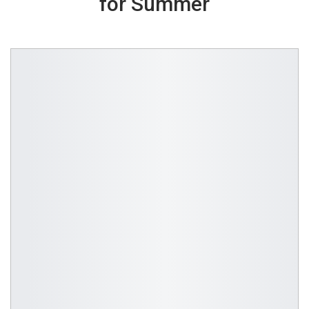
for Summer