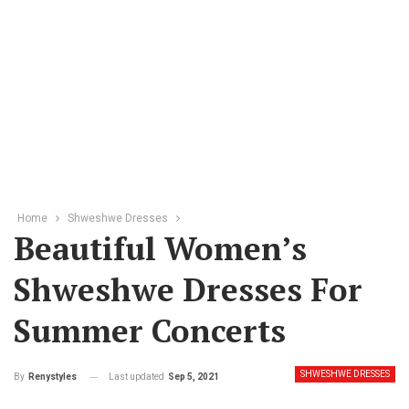
Home
Shweshwe Dresses
Beautiful Women’s
Shweshwe Dresses For
Summer Concerts
SHWESHWE DRESSES
Last updated
Sep 5, 2021
By
Renystyles