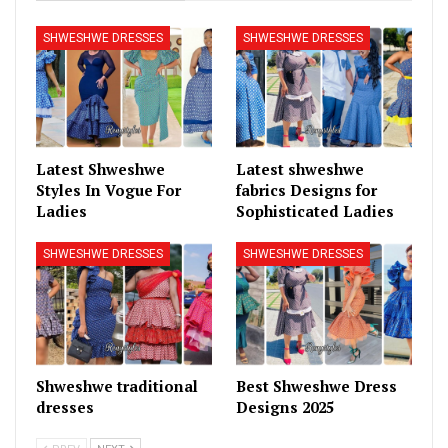
SHWESHWE DRESSES
SHWESHWE DRESSES
Latest Shweshwe
Latest shweshwe
Styles In Vogue For
fabrics Designs for
Ladies
Sophisticated Ladies
SHWESHWE DRESSES
SHWESHWE DRESSES
Shweshwe traditional
Best Shweshwe Dress
dresses
Designs 2025