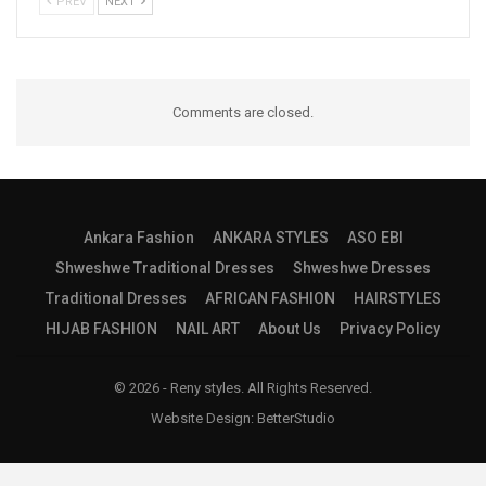
PREV
NEXT
Comments are closed.
Ankara Fashion
ANKARA STYLES
ASO EBI
Shweshwe Traditional Dresses
Shweshwe Dresses
Traditional Dresses
AFRICAN FASHION
HAIRSTYLES
HIJAB FASHION
NAIL ART
About Us
Privacy Policy
© 2026 - Reny styles. All Rights Reserved.
Website Design:
BetterStudio