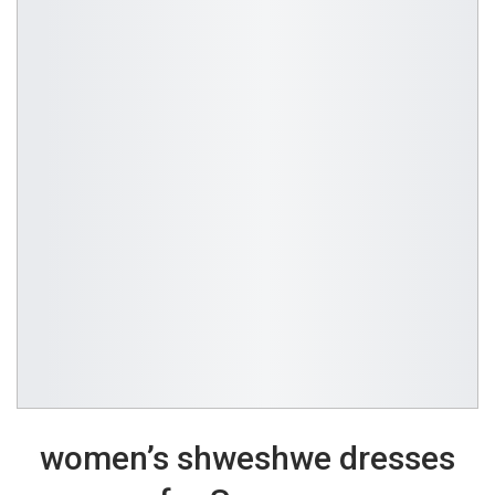
women’s shweshwe dresses