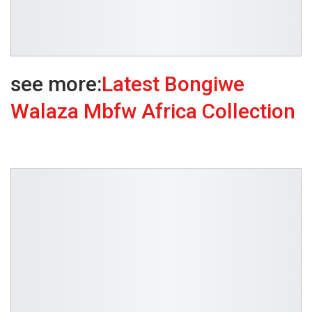
see more:
Latest Bongiwe
Walaza Mbfw Africa Collection