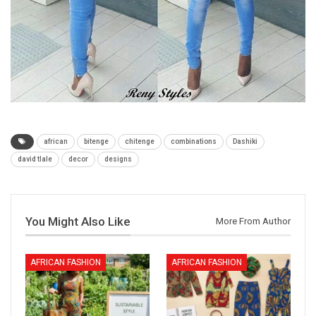
african
bitenge
chitenge
combinations
Dashiki
david tlale
decor
designs
You Might Also Like
More From Author
AFRICAN FASHION
AFRICAN FASHION