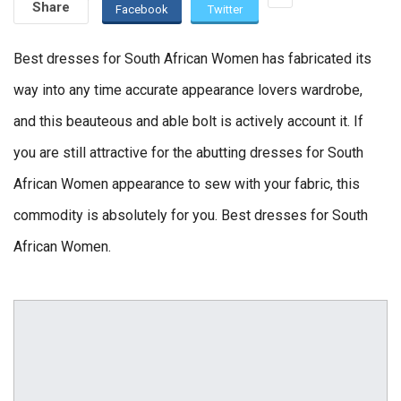
Share
Facebook
Twitter
Best dresses for South African Women has fabricated its
way into any time accurate appearance lovers wardrobe,
and this beauteous and able bolt is actively account it. If
you are still attractive for the abutting dresses for South
African Women appearance to sew with your fabric, this
commodity is absolutely for you. Best dresses for South
African Women.