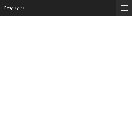
Reny styles