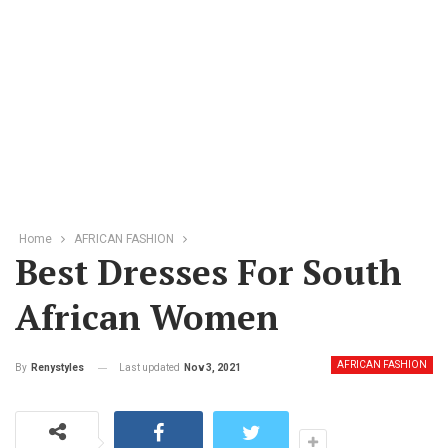
Home
AFRICAN FASHION
Best Dresses For South
African Women
AFRICAN FASHION
Last updated
Nov 3, 2021
By
Renystyles