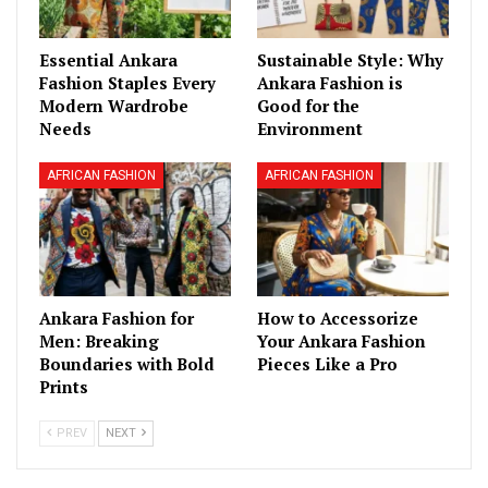
Essential Ankara
Sustainable Style: Why
Fashion Staples Every
Ankara Fashion is
Modern Wardrobe
Good for the
Needs
Environment
AFRICAN FASHION
AFRICAN FASHION
Ankara Fashion for
How to Accessorize
Men: Breaking
Your Ankara Fashion
Boundaries with Bold
Pieces Like a Pro
Prints
PREV
NEXT