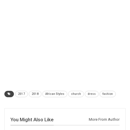
2017
2018
African Styles
church
dress
fashion
You Might Also Like
More From Author