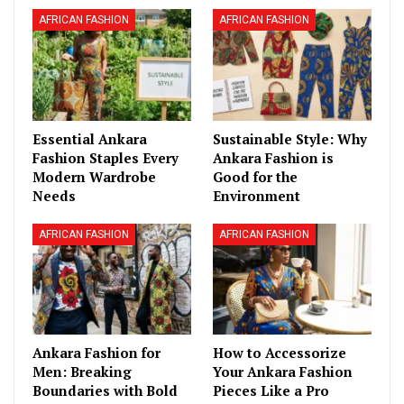
AFRICAN FASHION
AFRICAN FASHION
Essential Ankara
Sustainable Style: Why
Fashion Staples Every
Ankara Fashion is
Modern Wardrobe
Good for the
Needs
Environment
AFRICAN FASHION
AFRICAN FASHION
Ankara Fashion for
How to Accessorize
Men: Breaking
Your Ankara Fashion
Boundaries with Bold
Pieces Like a Pro