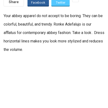
Share
Facebook
Twitter
Your abbey apparel do not accept to be boring. They can be
colorful, beautiful, and trendy. Ronke Adefalujo is our
afflatus for contemporary abbey fashion. Take a look . Dress
horizontal lines makes you look more stylized and reduces
the volume.