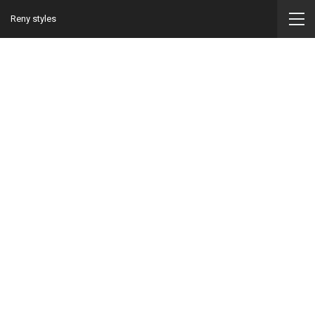
Reny styles