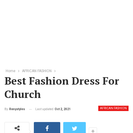
Home
AFRICAN FASHION
Best Fashion Dress For
Church
AFRICAN FASHION
Last updated
Oct 2, 2021
By
Renystyles