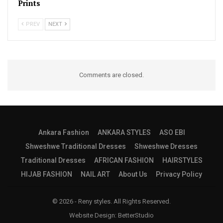
Prints
PREV
NEXT
Comments are closed.
Ankara Fashion
ANKARA STYLES
ASO EBI
Shweshwe Traditional Dresses
Shweshwe Dresses
Traditional Dresses
AFRICAN FASHION
HAIRSTYLES
HIJAB FASHION
NAIL ART
About Us
Privacy Policy
© 2026 - Reny styles. All Rights Reserved.
Website Design:
BetterStudio