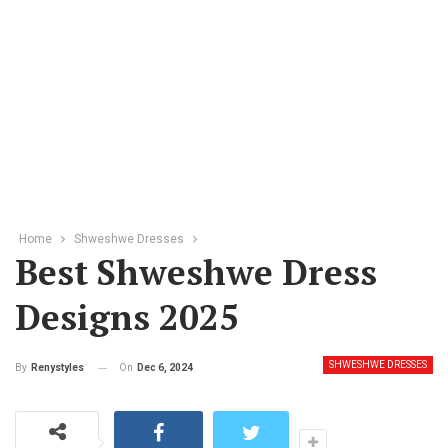
Home
Shweshwe Dresses
Best Shweshwe Dress
Designs 2025
SHWESHWE DRESSES
On
Dec 6, 2024
By
Renystyles