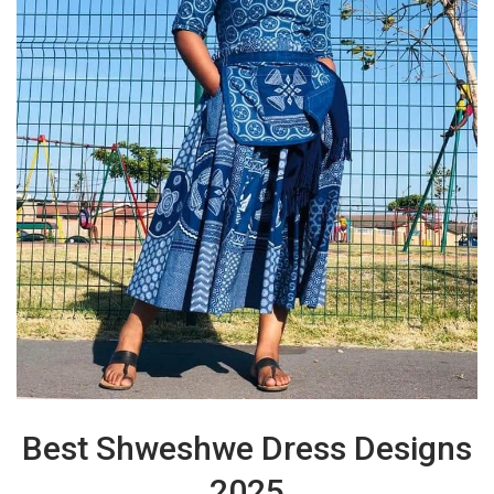
Best Shweshwe Dress Designs
2025