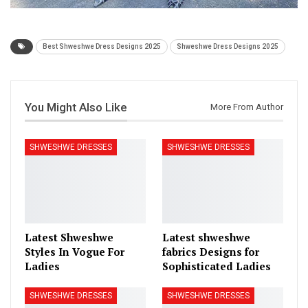
Best Shweshwe Dress Designs 2025
Shweshwe Dress Designs 2025
You Might Also Like
More From Author
SHWESHWE DRESSES
SHWESHWE DRESSES
Latest Shweshwe
Latest shweshwe
Styles In Vogue For
fabrics Designs for
Ladies
Sophisticated Ladies
SHWESHWE DRESSES
SHWESHWE DRESSES