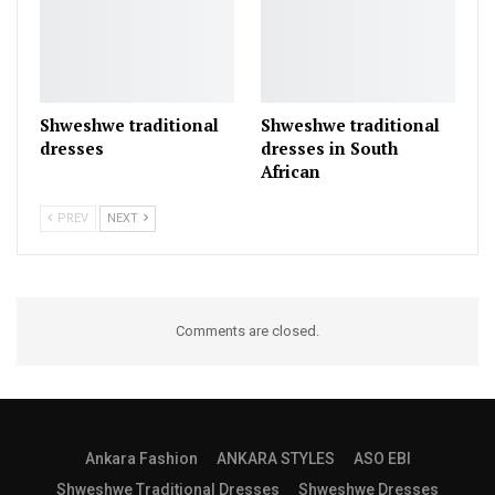
Shweshwe traditional
Shweshwe traditional
dresses
dresses in South
African
PREV
NEXT
Comments are closed.
Ankara Fashion
ANKARA STYLES
ASO EBI
Shweshwe Traditional Dresses
Shweshwe Dresses