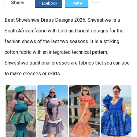
Share
Facebook
Twitter
Best Shweshwe Dress Designs 2025, Shweshwe is a
South African fabric with bold and bright designs for the
fashion shows of the last two seasons. It is a striking
cotton fabric with an integrated technical pattern.
Shweshwe traditional dresses are fabrics that you can use
to make dresses or skirts.