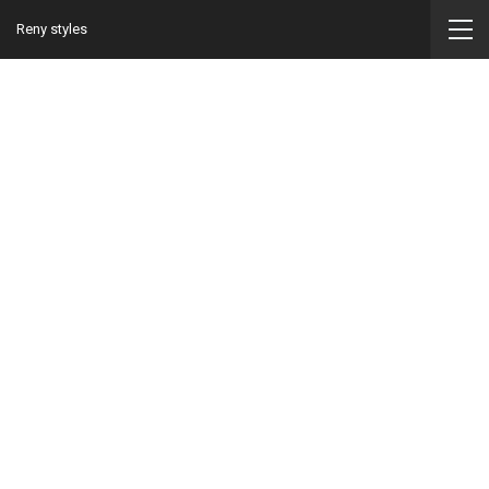
Reny styles