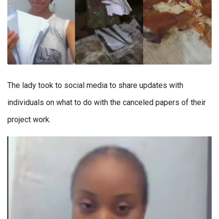
The lady took to social media to share updates with
individuals on what to do with the canceled papers of their
project work.