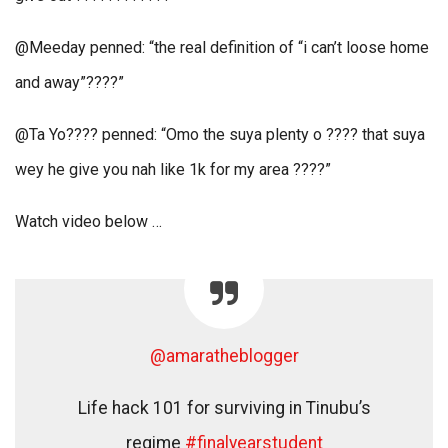
@Meeday penned: “the real definition of “i can’t loose home
and away”????”
@Ta Yo???? penned: “Omo the suya plenty o ???? that suya
wey he give you nah like 1k for my area ????”
Watch video below …
@amaratheblogger
Life hack 101 for surviving in Tinubu’s
regime
#finalyearstudent