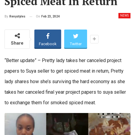
Spiced Meat In Return
NEWS
On
Feb 23, 2024
By
Renystyles
Share
Facebook
Twitter
“Better update” – Pretty lady takes her canceled project
papers to Suya seller to get spiced meat in return, Pretty
lady shares how she’s surviving the hard economy as she
takes her canceled final year project papers to suya seller
to exchange them for smoked spiced meat.