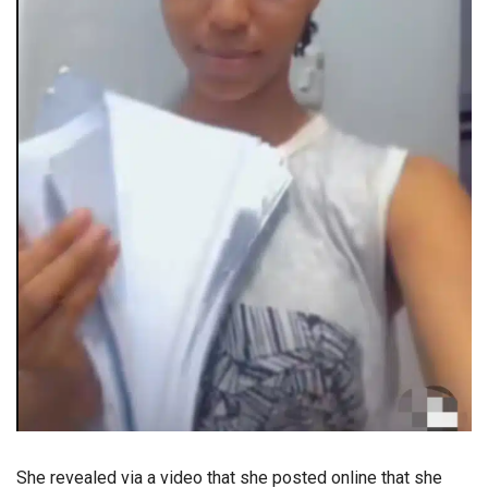
She revealed via a video that she posted online that she