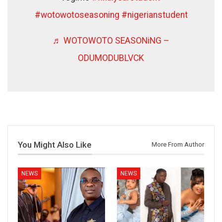
#wotowotoseasoning
#nigerianstudent
♬ WOTOWOTO SEASONiNG –
ODUMODUBLVCK
You Might Also Like
More From Author
NEWS
NEWS