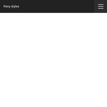
Reny styles