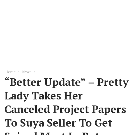
Home
News
“Better Update” – Pretty
Lady Takes Her
Canceled Project Papers
To Suya Seller To Get