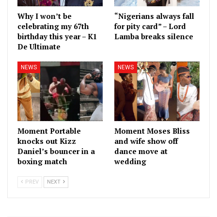
Why I won’t be
“Nigerians always fall
celebrating my 67th
for pity card” – Lord
birthday this year – K1
Lamba breaks silence
De Ultimate
NEWS
NEWS
Moment Portable
Moment Moses Bliss
knocks out Kizz
and wife show off
Daniel’s bouncer in a
dance move at
boxing match
wedding
PREV
NEXT