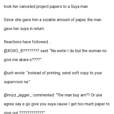
took her canceled project papers to a Suya man.
Since she gave him a sizable amount of paper, the man
gave her suya in return.
Reactions have followed …
@XOXO_B???????? said: “Na wetin I do but the woman no
give me akara o????”
@uch wrote: “instead of printing, send soft copy to your
supervisor na.”
@mizz_jagger_ commented: “The man buy am?? Or una
agree say e go give you suya cause I get too much paper to
give out ????????????”