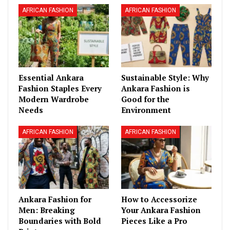
AFRICAN FASHION
AFRICAN FASHION
Essential Ankara
Sustainable Style: Why
Fashion Staples Every
Ankara Fashion is
Modern Wardrobe
Good for the
Needs
Environment
AFRICAN FASHION
AFRICAN FASHION
Ankara Fashion for
How to Accessorize
Men: Breaking
Your Ankara Fashion
Boundaries with Bold
Pieces Like a Pro