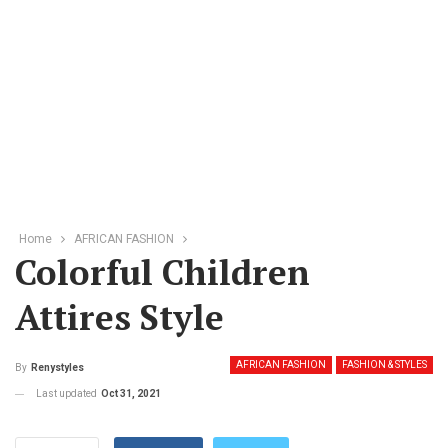
Home
AFRICAN FASHION
Colorful Children
Attires Style
AFRICAN FASHION
FASHION & STYLES
By
Renystyles
Last updated
Oct 31, 2021