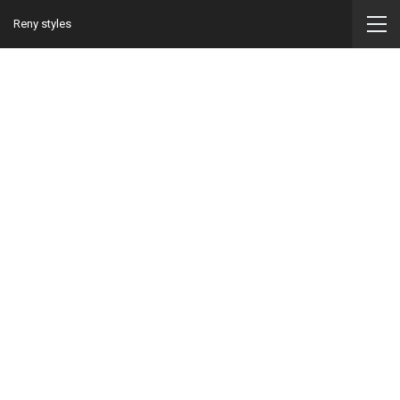
Reny styles