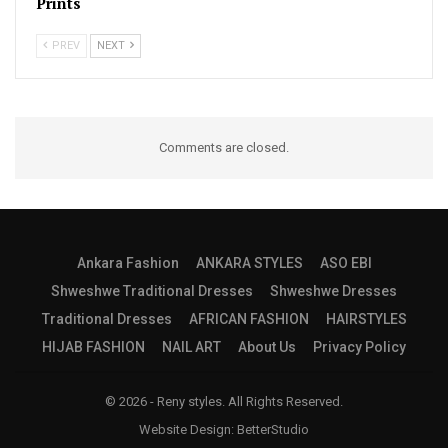
Prints
PREV
NEXT
Comments are closed.
Ankara Fashion
ANKARA STYLES
ASO EBI
Shweshwe Traditional Dresses
Shweshwe Dresses
Traditional Dresses
AFRICAN FASHION
HAIRSTYLES
HIJAB FASHION
NAIL ART
About Us
Privacy Policy
© 2026 - Reny styles. All Rights Reserved.
Website Design:
BetterStudio