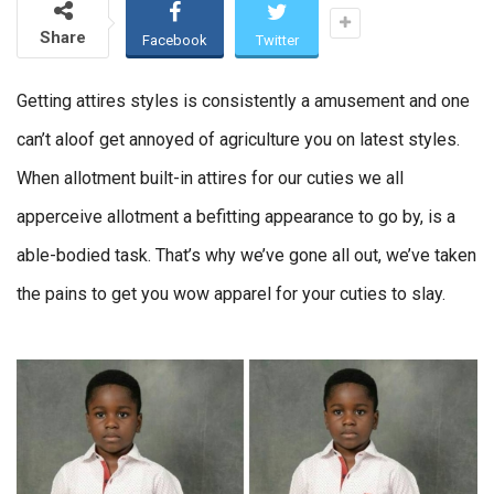
Share
Facebook
Twitter
Getting attires styles is consistently a amusement and one
can’t aloof get annoyed of agriculture you on latest styles.
When allotment built-in attires for our cuties we all
apperceive allotment a befitting appearance to go by, is a
able-bodied task. That’s why we’ve gone all out, we’ve taken
the pains to get you wow apparel for your cuties to slay.