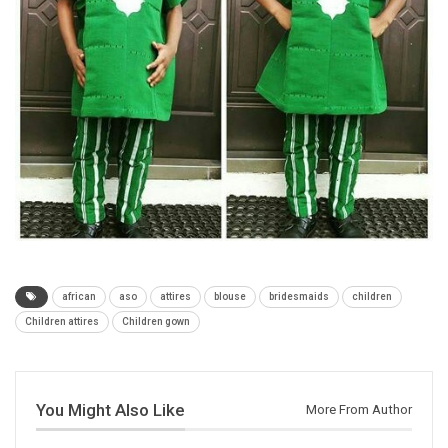
african
aso
attires
blouse
bridesmaids
children
Children attires
Children gown
You Might Also Like
More From Author