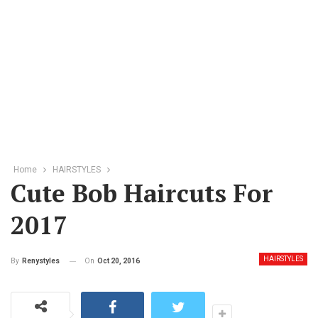
Home
HAIRSTYLES
Cute Bob Haircuts For
2017
HAIRSTYLES
On
Oct 20, 2016
By
Renystyles