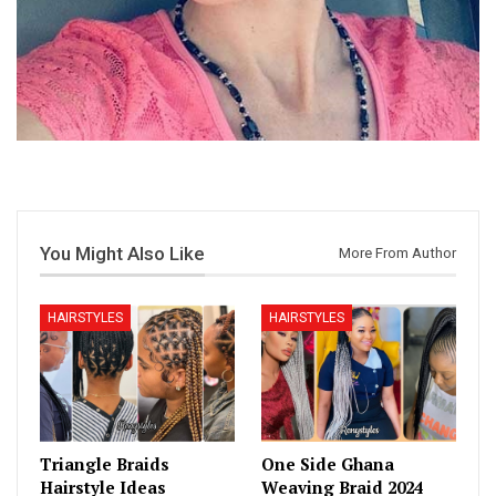
You Might Also Like
More From Author
HAIRSTYLES
HAIRSTYLES
Triangle Braids
One Side Ghana
Hairstyle Ideas
Weaving Braid 2024