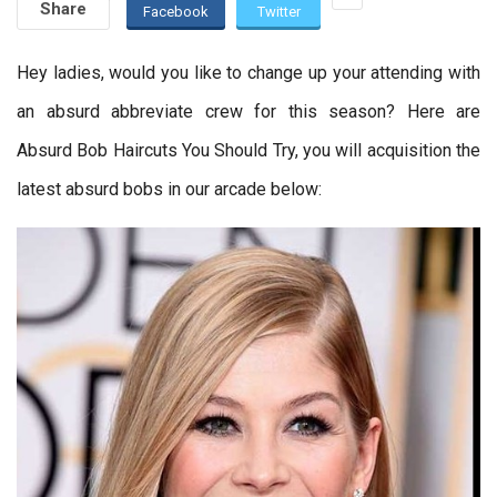
Share
Facebook
Twitter
Hey ladies, would you like to change up your attending with
an absurd abbreviate crew for this season? Here are
Absurd Bob Haircuts You Should Try, you will acquisition the
latest absurd bobs in our arcade below: