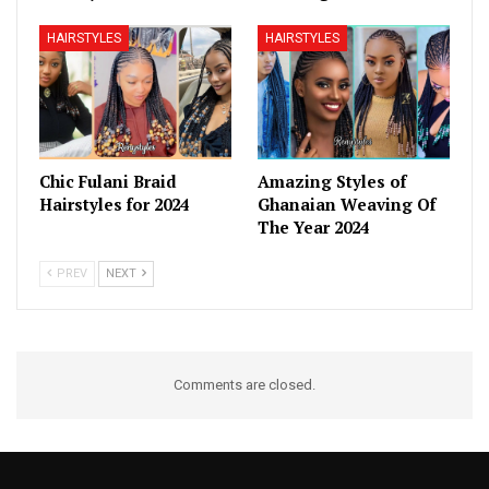
HAIRSTYLES
HAIRSTYLES
Chic Fulani Braid
Amazing Styles of
Hairstyles for 2024
Ghanaian Weaving Of
The Year 2024
PREV
NEXT
Comments are closed.