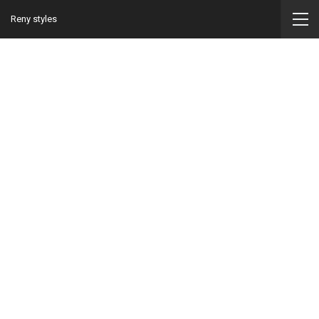
Reny styles