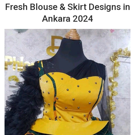
Fresh Blouse & Skirt Designs in
Ankara 2024