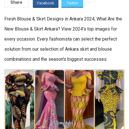
Share
Facebook
Twitter
Fresh Blouse & Skirt Designs in Ankara 2024, What Are the
New Blouse & Skirt Ankara? View 2024’s top images for
every occasion. Every fashionista can select the perfect
solution from our selection of Ankara skirt and blouse
combinations and the season’s biggest successes.