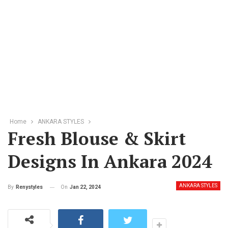
Home
ANKARA STYLES
Fresh Blouse & Skirt
Designs In Ankara 2024
ANKARA STYLES
On
Jan 22, 2024
By
Renystyles