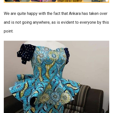
We are quite happy with the fact that Ankara has taken over
and is not going anywhere, as is evident to everyone by this
point.