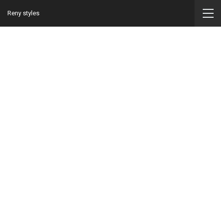
Reny styles