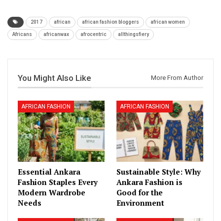
2017
african
african fashion bloggers
african women
Africans
africanwax
afrocentric
allthingsfiery
You Might Also Like
More From Author
AFRICAN FASHION
AFRICAN FASHION
Essential Ankara
Sustainable Style: Why
Fashion Staples Every
Ankara Fashion is
Modern Wardrobe
Good for the
Needs
Environment