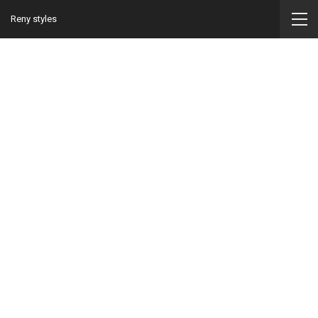
Reny styles