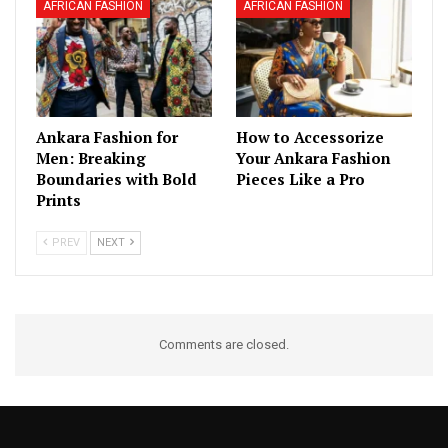
AFRICAN FASHION
AFRICAN FASHION
Ankara Fashion for
How to Accessorize
Men: Breaking
Your Ankara Fashion
Boundaries with Bold
Pieces Like a Pro
Prints
PREV
NEXT
Comments are closed.