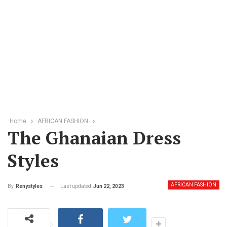
Home
AFRICAN FASHION
The Ghanaian Dress
Styles
AFRICAN FASHION
Last updated
Jun 22, 2023
By
Renystyles