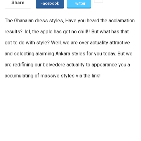
Share
Facebook
Twitter
The Ghanaian dress styles, Have you heard the acclamation
results?..lol, the apple has got no chill!! But what has that
got to do with style? Well, we are over actuality attractive
and selecting alarming Ankara styles for you today. But we
are redifining our belvedere actuality to appearance you a
accumulating of massive styles via the link!