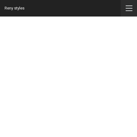
Reny styles