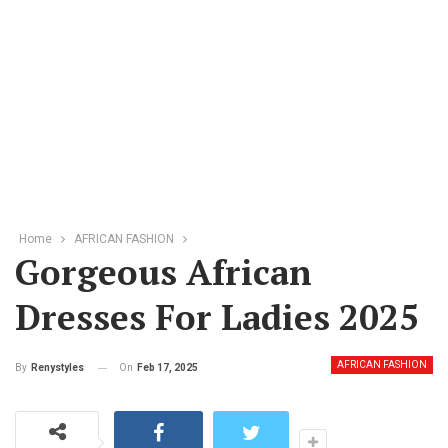
Home
AFRICAN FASHION
Gorgeous African
Dresses For Ladies 2025
AFRICAN FASHION
On
Feb 17, 2025
By
Renystyles