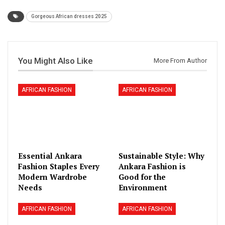
Gorgeous African dresses 2025
You Might Also Like
More From Author
AFRICAN FASHION
AFRICAN FASHION
Essential Ankara
Sustainable Style: Why
Fashion Staples Every
Ankara Fashion is
Modern Wardrobe
Good for the
Needs
Environment
AFRICAN FASHION
AFRICAN FASHION