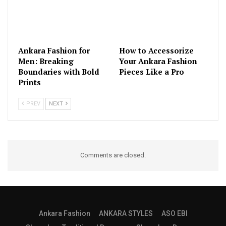
Ankara Fashion for
How to Accessorize
Men: Breaking
Your Ankara Fashion
Boundaries with Bold
Pieces Like a Pro
Prints
PREV
NEXT
Comments are closed.
Ankara Fashion
ANKARA STYLES
ASO EBI