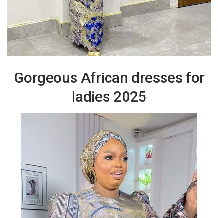
Gorgeous African dresses for
ladies 2025