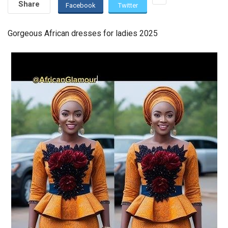
Share
Facebook
Twitter
Gorgeous African dresses for ladies 2025