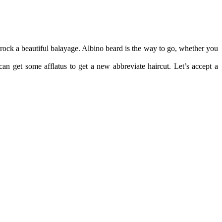
rock a beautiful balayage. Albino beard is the way to go, whether you
an get some afflatus to get a new abbreviate haircut. Let’s accept a