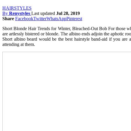
HAIRSTYLES
By
Renystyles
Last updated
Jul 28, 2019
Share
Facebook
Twitter
WhatsApp
Pinterest
Short Blonde Hair Trends for Winter, Bleached-Out Bob For those who 
are artlessly bistered or blonde. The albino ends adjoin the aphotic r
Short albino beard would be the best hairstyle band-aid if you are 
attending at them.