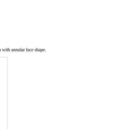
n with annular face shape.