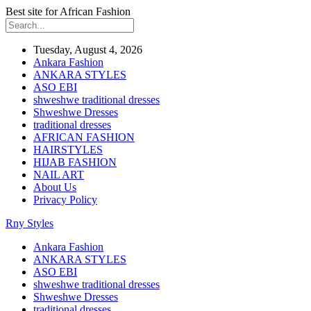
Best site for African Fashion
Tuesday, August 4, 2026
Ankara Fashion
ANKARA STYLES
ASO EBI
shweshwe traditional dresses
Shweshwe Dresses
traditional dresses
AFRICAN FASHION
HAIRSTYLES
HIJAB FASHION
NAIL ART
About Us
Privacy Policy
Rny Styles
Ankara Fashion
ANKARA STYLES
ASO EBI
shweshwe traditional dresses
Shweshwe Dresses
traditional dresses