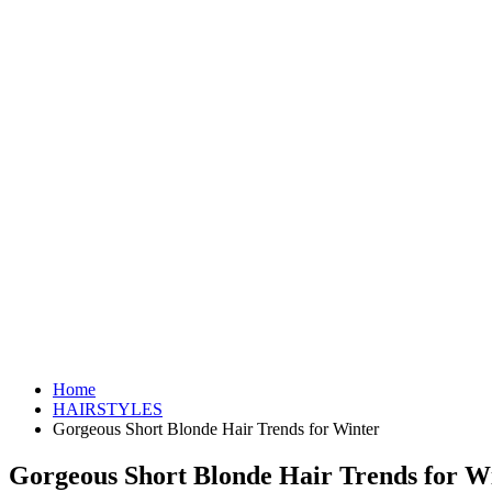
Home
HAIRSTYLES
Gorgeous Short Blonde Hair Trends for Winter
Gorgeous Short Blonde Hair Trends for W