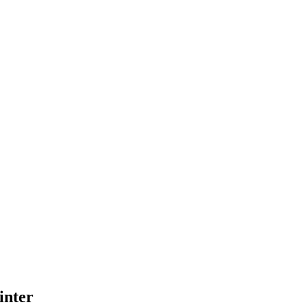
inter