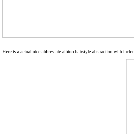
Here is a actual nice abbreviate albino hairstyle abstraction with inc