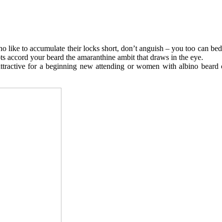
like to accumulate their locks short, don’t anguish – you too can bed
oots accord your beard the amaranthine ambit that draws in the eye.
attractive for a beginning new attending or women with albino beard c