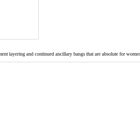
lement layering and continued ancillary bangs that are absolute for wome