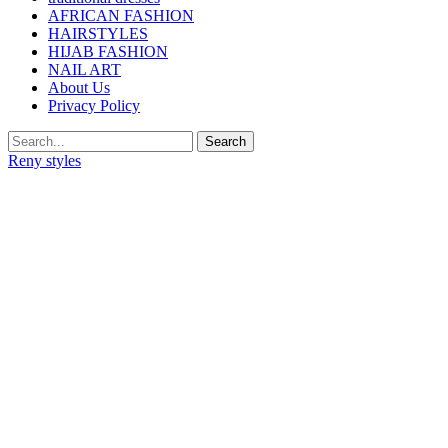
AFRICAN FASHION
HAIRSTYLES
HIJAB FASHION
NAIL ART
About Us
Privacy Policy
Reny styles