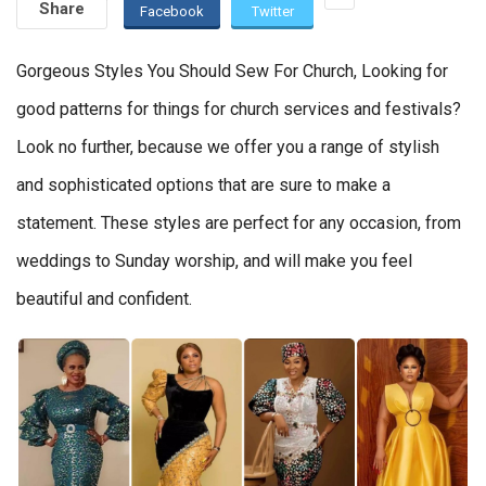
Share
Facebook
Twitter
Gorgeous Styles You Should Sew For Church, Looking for
good patterns for things for church services and festivals?
Look no further, because we offer you a range of stylish
and sophisticated options that are sure to make a
statement. These styles are perfect for any occasion, from
weddings to Sunday worship, and will make you feel
beautiful and confident.