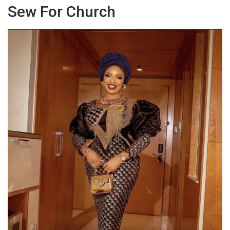
Sew For Church