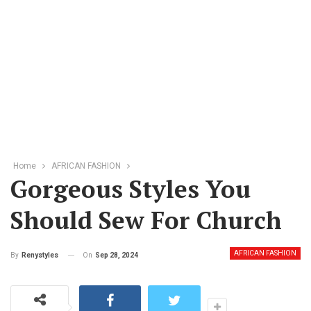
Home
AFRICAN FASHION
Gorgeous Styles You
Should Sew For Church
AFRICAN FASHION
On
Sep 28, 2024
By
Renystyles