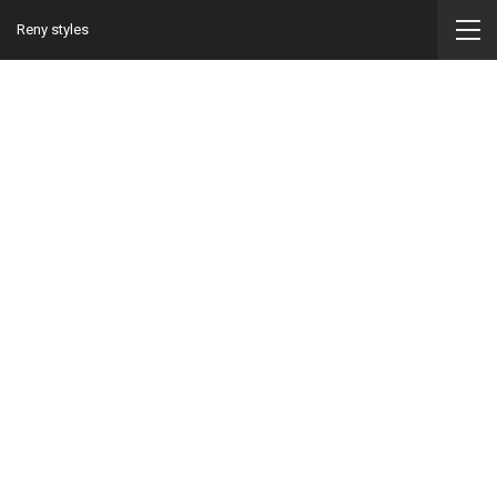
Reny styles