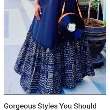
Gorgeous Styles You Should