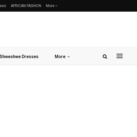
sses
AFRICAN FASHION
More
Shweshwe Dresses
More