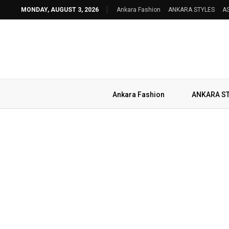
MONDAY, AUGUST 3, 2026
Ankara Fashion
ANKARA STYLES
AS
Ankara Fashion
ANKARA S