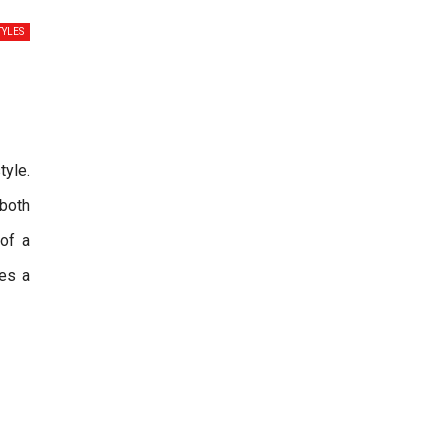
TYLES
tyle.
 both
 of a
es a