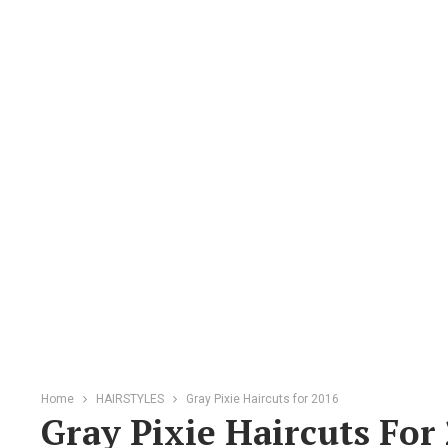
Home
HAIRSTYLES
Gray Pixie Haircuts for 2016
Gray Pixie Haircuts For