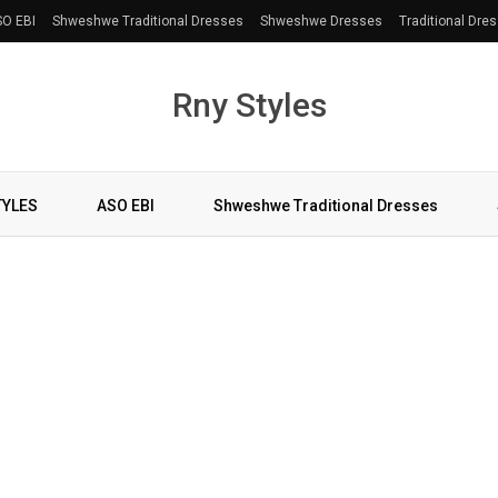
O EBI
Shweshwe Traditional Dresses
Shweshwe Dresses
Traditional Dre
Rny Styles
TYLES
ASO EBI
Shweshwe Traditional Dresses