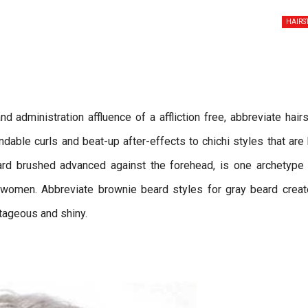
HAIRS
d administration affluence of a affliction free, abbreviate hairs
able curls and beat-up after-effects to chichi styles that are
eard brushed advanced against the forehead, is one archetype
 women. Abbreviate brownie beard styles for gray beard creat
ntageous and shiny.