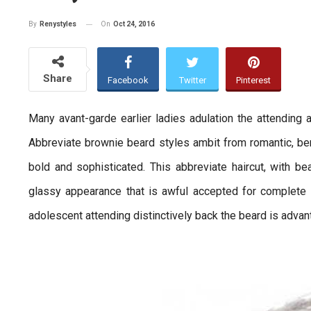
On
Oct 24, 2016
By
Renystyles
Share
Facebook
Twitter
Pinterest
Many avant-garde earlier ladies adulation the attending an
Abbreviate brownie beard styles ambit from romantic, bend
bold and sophisticated. This abbreviate haircut, with b
glassy appearance that is awful accepted for complete
adolescent attending distinctively back the beard is adva