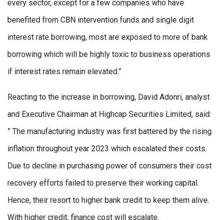
every sector, except for a few companies who have
benefited from CBN intervention funds and single digit
interest rate borrowing, most are exposed to more of bank
borrowing which will be highly toxic to business operations
if interest rates remain elevated.”
Reacting to the increase in borrowing, David Adonri, analyst
and Executive Chairman at Highcap Securities Limited, said:
” The manufacturing industry was first battered by the rising
inflation throughout year 2023 which escalated their costs.
Due to decline in purchasing power of consumers their cost
recovery efforts failed to preserve their working capital.
Hence, their resort to higher bank credit to keep them alive.
With higher credit, finance cost will escalate.