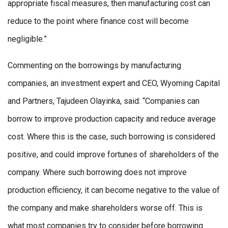
appropriate fiscal measures, then manufacturing cost can
reduce to the point where finance cost will become
negligible.”
Commenting on the borrowings by manufacturing
companies, an investment expert and CEO, Wyoming Capital
and Partners, Tajudeen Olayinka, said: “Companies can
borrow to improve production capacity and reduce average
cost. Where this is the case, such borrowing is considered
positive, and could improve fortunes of shareholders of the
company. Where such borrowing does not improve
production efficiency, it can become negative to the value of
the company and make shareholders worse off. This is
what most companies try to consider before borrowing