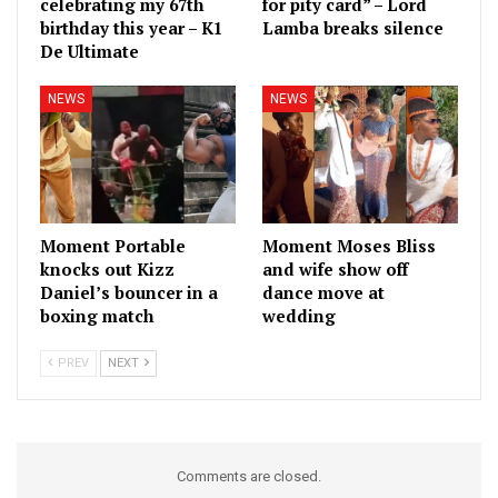
celebrating my 67th
for pity card” – Lord
birthday this year – K1
Lamba breaks silence
De Ultimate
NEWS
NEWS
Moment Portable
Moment Moses Bliss
knocks out Kizz
and wife show off
Daniel’s bouncer in a
dance move at
boxing match
wedding
PREV
NEXT
Comments are closed.