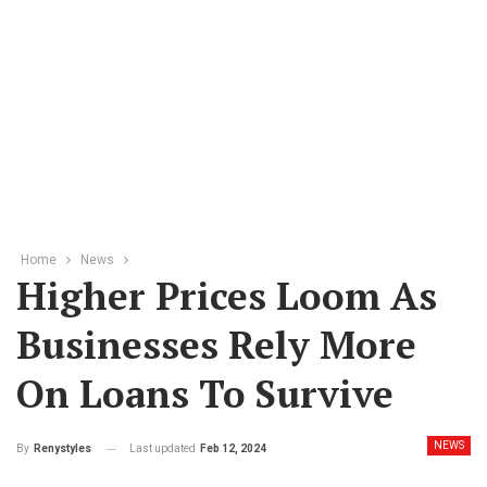
Home
News
Higher Prices Loom As
Businesses Rely More
On Loans To Survive
NEWS
Last updated
Feb 12, 2024
By
Renystyles