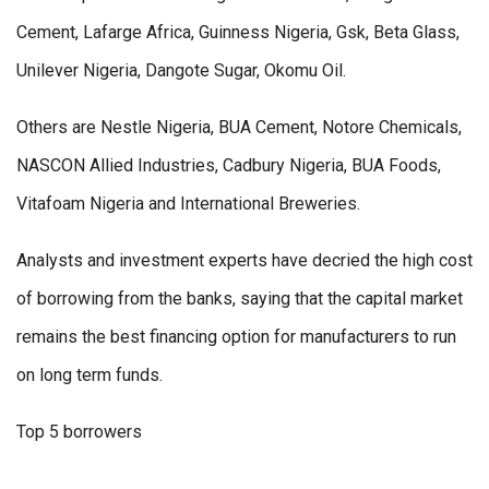
Cement, Lafarge Africa, Guinness Nigeria, Gsk, Beta Glass,
Unilever Nigeria, Dangote Sugar, Okomu Oil.
Others are Nestle Nigeria, BUA Cement, Notore Chemicals,
NASCON Allied Industries, Cadbury Nigeria, BUA Foods,
Vitafoam Nigeria and International Breweries.
Analysts and investment experts have decried the high cost
of borrowing from the banks, saying that the capital market
remains the best financing option for manufacturers to run
on long term funds.
Top 5 borrowers