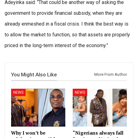
Adeyinka said: “That could be another way of asking the
government to provide financial subsidy, when they are
already enmeshed in a fiscal crisis. I think the best way is
to allow the market to function, so that assets are properly
priced in the long-term interest of the economy.”
You Might Also Like
More From Author
NEWS
NEWS
Why I won’t be
“Nigerians always fall