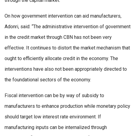
through the capital market.”
On how government intervention can aid manufacturers,
Adonri, said: “The administrative intervention of government
in the credit market through CBN has not been very
effective. It continues to distort the market mechanism that
ought to efficiently allocate credit in the economy. The
interventions have also not been appropriately directed to
the foundational sectors of the economy.
Fiscal intervention can be by way of subsidy to
manufacturers to enhance production while monetary policy
should target low interest rate environment. If
manufacturing inputs can be internalized through