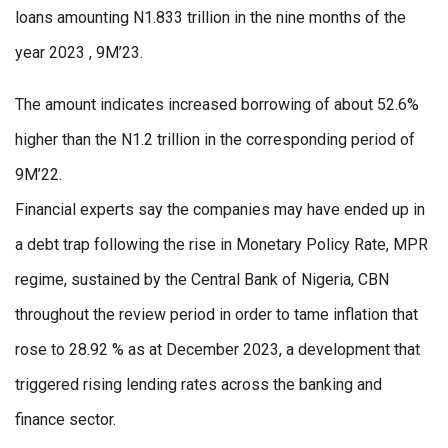
loans amounting N1.833 trillion in the nine months of the
year 2023 , 9M’23.
The amount indicates increased borrowing of about 52.6%
higher than the N1.2 trillion in the corresponding period of
9M’22.
Financial experts say the companies may have ended up in
a debt trap following the rise in Monetary Policy Rate, MPR
regime, sustained by the Central Bank of Nigeria, CBN
throughout the review period in order to tame inflation that
rose to 28.92 % as at December 2023, a development that
triggered rising lending rates across the banking and
finance sector.