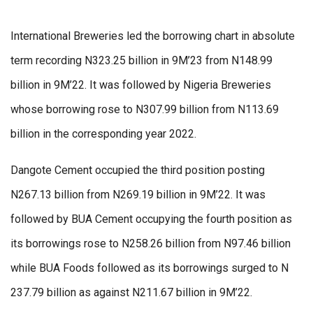
International Breweries led the borrowing chart in absolute
term recording N323.25 billion in 9M’23 from N148.99
billion in 9M’22. It was followed by Nigeria Breweries
whose borrowing rose to N307.99 billion from N113.69
billion in the corresponding year 2022.
Dangote Cement occupied the third position posting
N267.13 billion from N269.19 billion in 9M’22. It was
followed by BUA Cement occupying the fourth position as
its borrowings rose to N258.26 billion from N97.46 billion
while BUA Foods followed as its borrowings surged to N
237.79 billion as against N211.67 billion in 9M’22.