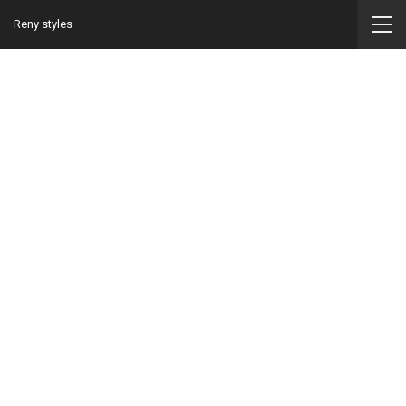
Reny styles