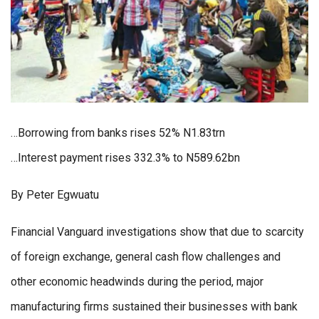
…Borrowing from banks rises 52% N1.83trn
…Interest payment rises 332.3% to N589.62bn
By Peter Egwuatu
Financial Vanguard investigations show that due to scarcity
of foreign exchange, general cash flow challenges and
other economic headwinds during the period, major
manufacturing firms sustained their businesses with bank