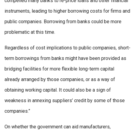
compelled many banks to re-price loans and other financial
instruments, leading to higher borrowing costs for firms and
public companies. Borrowing from banks could be more
problematic at this time.
Regardless of cost implications to public companies, short-
term borrowings from banks might have been provided as
bridging facilities for more flexible long-term capital
already arranged by those companies, or as a way of
obtaining working capital. It could also be a sign of
weakness in annexing suppliers’ credit by some of those
companies.”
On whether the government can aid manufacturers,