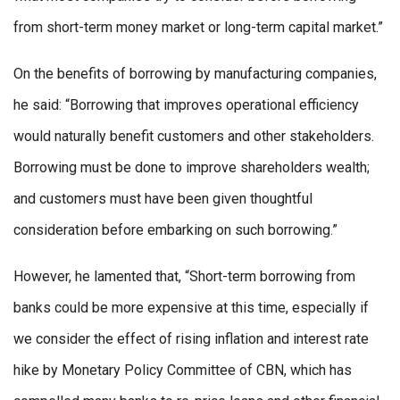
from short-term money market or long-term capital market.”
On the benefits of borrowing by manufacturing companies,
he said: “Borrowing that improves operational efficiency
would naturally benefit customers and other stakeholders.
Borrowing must be done to improve shareholders wealth;
and customers must have been given thoughtful
consideration before embarking on such borrowing.”
However, he lamented that, “Short-term borrowing from
banks could be more expensive at this time, especially if
we consider the effect of rising inflation and interest rate
hike by Monetary Policy Committee of CBN, which has