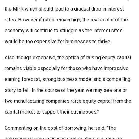
the MPR which should lead to a gradual drop in interest
rates. However if rates remain high, the real sector of the
economy will continue to struggle as the interest rates
would be too expensive for businesses to thrive.
Also, though expensive, the option of raising equity capital
remains viable especially for those who have impressive
earning forecast, strong business model and a compelling
story to tell. In the course of the year we may see one or
two manufacturing companies raise equity capital from the
capital market to support their businesses.”
Commenting on the cost of borrowing, he said: “The
astronomical jump in finance cost relative to a midsize