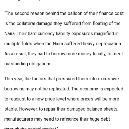
“The second reason behind the balloon of their finance cost
is the collateral damage they suffered from floating of the
Naira. Their hard currency liability exposures magnified in
multiple folds when the Naira suffered heavy depreciation.
As a result, they had to borrow more money locally, to meet
outstanding obligations.
This year, the factors that pressured them into excessive
borrowing may not be replicated. The economy is expected
to readjust to a new price level where prices will be more
stable. However, to repair their damaged balance sheets,
manufacturers may need to refinance their huge debt