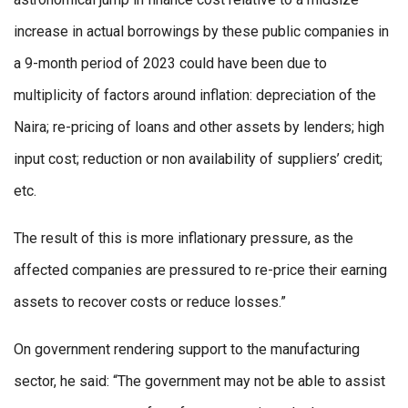
increase in actual borrowings by these public companies in
a 9-month period of 2023 could have been due to
multiplicity of factors around inflation: depreciation of the
Naira; re-pricing of loans and other assets by lenders; high
input cost; reduction or non availability of suppliers’ credit;
etc.
The result of this is more inflationary pressure, as the
affected companies are pressured to re-price their earning
assets to recover costs or reduce losses.”
On government rendering support to the manufacturing
sector, he said: “The government may not be able to assist