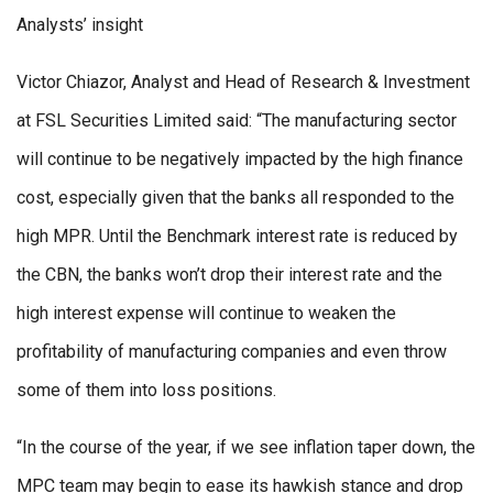
Analysts’ insight
Victor Chiazor, Analyst and Head of Research & Investment
at FSL Securities Limited said: “The manufacturing sector
will continue to be negatively impacted by the high finance
cost, especially given that the banks all responded to the
high MPR. Until the Benchmark interest rate is reduced by
the CBN, the banks won’t drop their interest rate and the
high interest expense will continue to weaken the
profitability of manufacturing companies and even throw
some of them into loss positions.
“In the course of the year, if we see inflation taper down, the
MPC team may begin to ease its hawkish stance and drop