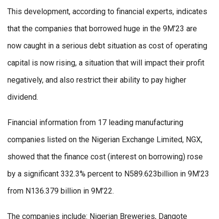
This development, according to financial experts, indicates
that the companies that borrowed huge in the 9M’23 are
now caught in a serious debt situation as cost of operating
capital is now rising, a situation that will impact their profit
negatively, and also restrict their ability to pay higher
dividend.
Financial information from 17 leading manufacturing
companies listed on the Nigerian Exchange Limited, NGX,
showed that the finance cost (interest on borrowing) rose
by a significant 332.3% percent to N589.623billion in 9M’23
from N136.379 billion in 9M’22.
The companies include: Nigerian Breweries, Dangote