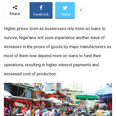
Share
Facebook
Twitter
Higher prices loom as businesses rely more on loans to
survive, Nigerians will soon experience another wave of
increases in the prices of goods by major manufacturers as
most of them now depend more on loans to fund their
operations, resulting in higher interest payments and
increased cost of production.