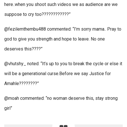
here..when you shoot such videos we as audience are we
suppose to cry too????????????”
@fezilemthembu488 commented: “I’m sorry mama.. Pray to
god to give you strength and hope to leave. No one
deserves this????”
@vhutshy_ noted: “It’s up to you to break the cycle or else it
will be a generational curse.Before we say Justice for
Amahle????????”
@moah commented: “no woman deserve this, stay strong
girl”