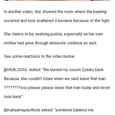
In another video, she showed the room where the beating
occurred and how scattered it became because of the fight.
She claims to be seeking justice, especially as her own
mother had gone through domestic violence as well.
See some reactions to the video below
@HEALSOUL stated: “We buried my cousin 2years back
Because she couldn’t listen when we said leave that man
????????sisi please please leave that man today and never
look back”
@matsamayasithole asked: “someone balance me