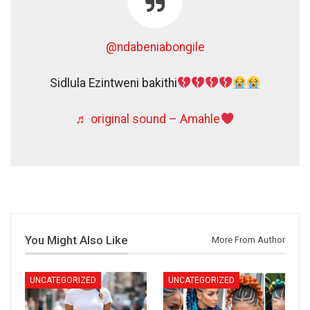
@ndabeniabongile
Sidlula Ezintweni bakithi
♬ original sound – Amahle
You Might Also Like
More From Author
UNCATEGORIZED
UNCATEGORIZED