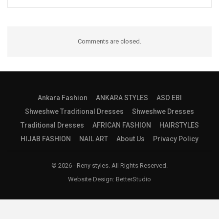
Comments are closed.
Ankara Fashion
ANKARA STYLES
ASO EBI
Shweshwe Traditional Dresses
Shweshwe Dresses
Traditional Dresses
AFRICAN FASHION
HAIRSTYLES
HIJAB FASHION
NAIL ART
About Us
Privacy Policy
© 2026 - Reny styles. All Rights Reserved.
Website Design:
BetterStudio