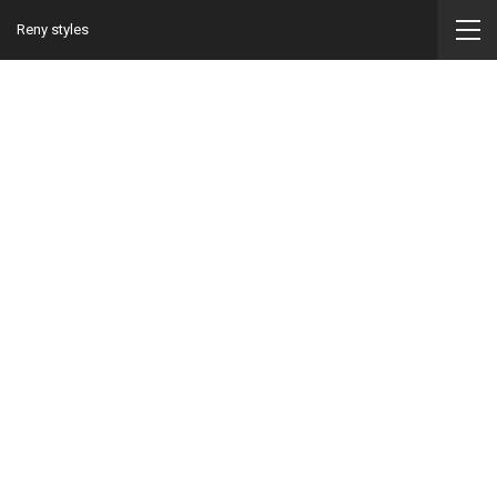
Reny styles