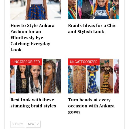
How to Style Ankara
Braids Ideas for a Chic
Fashion for an
and Stylish Look
Effortlessly Eye-
Catching Everyday
Look
UNCATEGORIZED
UNCATEGORIZED
Best look with these
Turn heads at every
stunning braid styles
occasion with Ankara
gown
PREV
NEXT