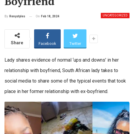
Boyfriend
UNCATEGORIZED
On
Feb 18, 2024
By
Renystyles
Share
Facebook
Twitter
Lady shares evidence of normal ‘ups and downs’ in her
relationship with boyfriend, South African lady takes to
social media to share some of the typical events that took
place in her former relationship with ex-boyfriend.