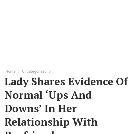
Home
Uncategorized
Lady Shares Evidence Of
Normal ‘ups And
Downs’ In Her
Relationship With