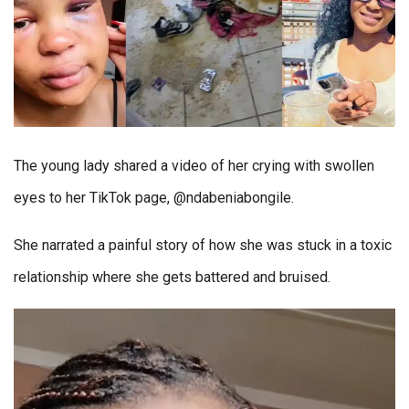
The young lady shared a video of her crying with swollen
eyes to her TikTok page, @ndabeniabongile.
She narrated a painful story of how she was stuck in a toxic
relationship where she gets battered and bruised.