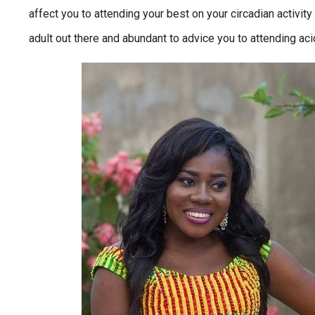
affect you to attending your best on your circadian activity
adult out there and abundant to advice you to attending acicu