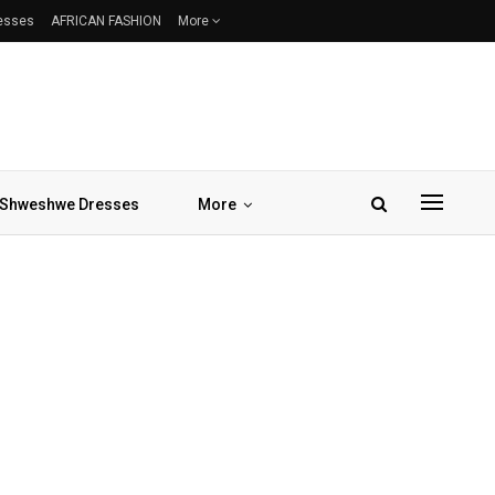
resses
AFRICAN FASHION
More
Shweshwe Dresses
More