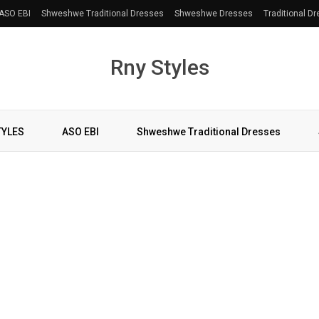
ASO EBI
Shweshwe Traditional Dresses
Shweshwe Dresses
Traditional D
Rny Styles
TYLES
ASO EBI
Shweshwe Traditional Dresses