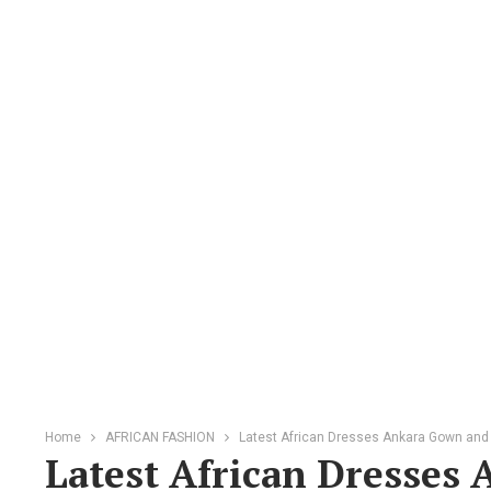
Home
AFRICAN FASHION
Latest African Dresses Ankara Gown and
Latest African Dresses