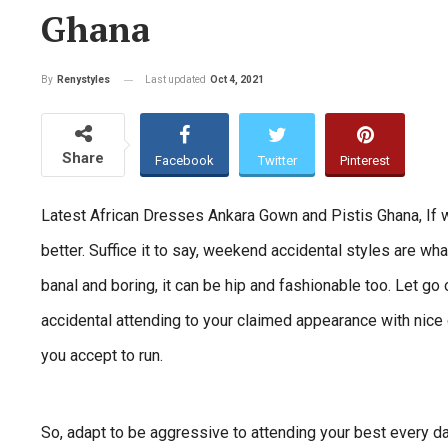
Ghana
Last updated
Oct 4, 2021
By
Renystyles
Share
Facebook
Twitter
Pinterest
Latest African Dresses Ankara Gown and Pistis Ghana, If w
better. Suffice it to say, weekend accidental styles are wh
banal and boring, it can be hip and fashionable too. Let go
accidental attending to your claimed appearance with nice c
you accept to run.
So, adapt to be aggressive to attending your best every d