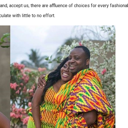
 and, accept us, there are affluence of choices for every fashiona
late with little to no effort.