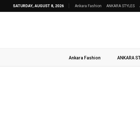
SATURDAY, AUGUST 8, 2026
Ankara Fashion
ANKARA STYLES
Ankara Fashion
ANKARA S