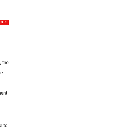
TYLES
, the
be
ment
e to