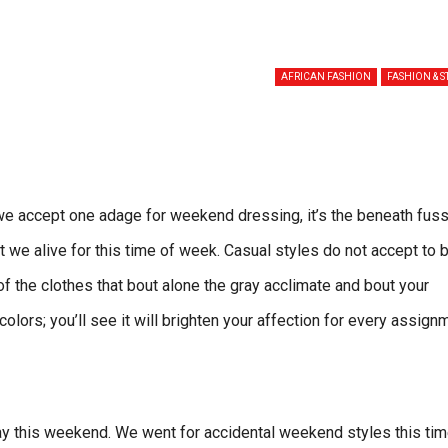
AFRICAN FASHION
FASHION & S
e accept one adage for weekend dressing, it’s the beneath fuss
at we alive for this time of week. Casual styles do not accept to 
 of the clothes that bout alone the gray acclimate and bout your
olors; you’ll see it will brighten your affection for every assign
ay this weekend. We went for accidental weekend styles this tim