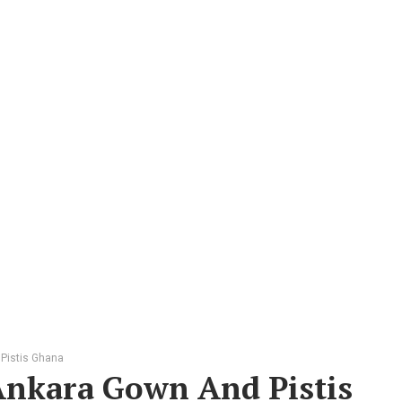
 Pistis Ghana
 Ankara Gown And Pistis