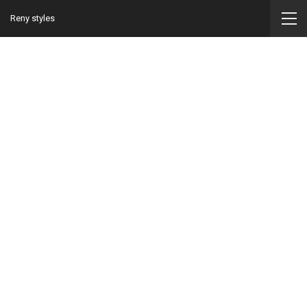
Reny styles