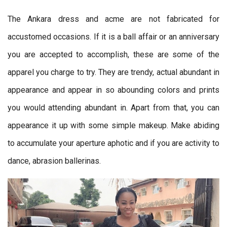
The Ankara dress and acme are not fabricated for
accustomed occasions. If it is a ball affair or an anniversary
you are accepted to accomplish, these are some of the
apparel you charge to try. They are trendy, actual abundant in
appearance and appear in so abounding colors and prints
you would attending abundant in. Apart from that, you can
appearance it up with some simple makeup. Make abiding
to accumulate your aperture aphotic and if you are activity to
dance, abrasion ballerinas.