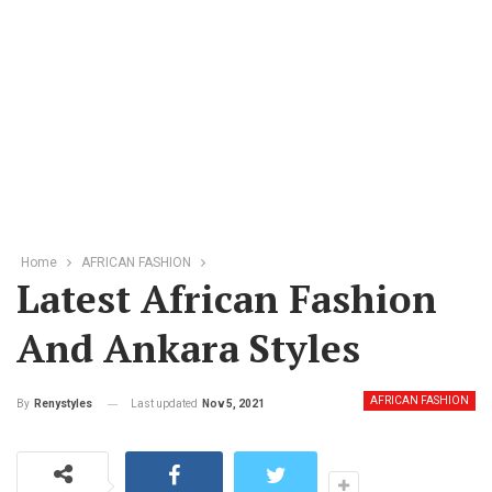
Home
AFRICAN FASHION
Latest African Fashion
And Ankara Styles
AFRICAN FASHION
Last updated
Nov 5, 2021
By
Renystyles