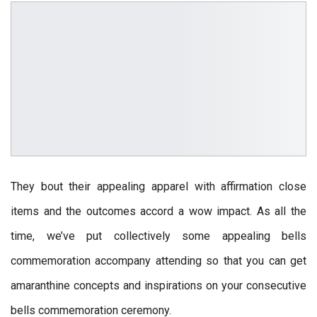
They bout their appealing apparel with affirmation close
items and the outcomes accord a wow impact. As all the
time, we’ve put collectively some appealing bells
commemoration accompany attending so that you can get
amaranthine concepts and inspirations on your consecutive
bells commemoration ceremony.