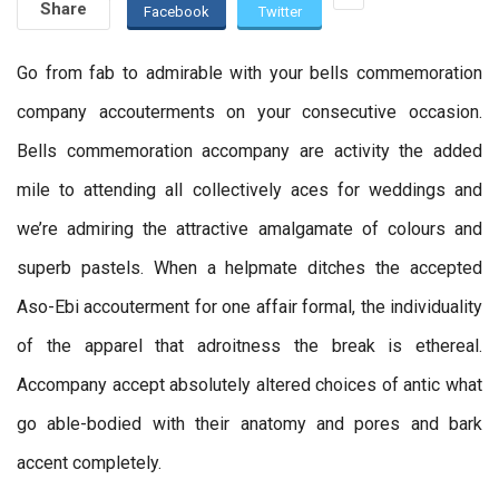
Share
Facebook
Twitter
Go from fab to admirable with your bells commemoration
company accouterments on your consecutive occasion.
Bells commemoration accompany are activity the added
mile to attending all collectively aces for weddings and
we’re admiring the attractive amalgamate of colours and
superb pastels. When a helpmate ditches the accepted
Aso-Ebi accouterment for one affair formal, the individuality
of the apparel that adroitness the break is ethereal.
Accompany accept absolutely altered choices of antic what
go able-bodied with their anatomy and pores and bark
accent completely.