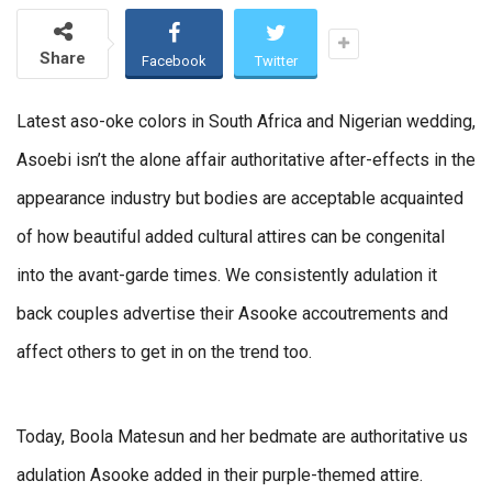
Share
Facebook
Twitter
Latest aso-oke colors in South Africa and Nigerian wedding,
Asoebi isn’t the alone affair authoritative after-effects in the
appearance industry but bodies are acceptable acquainted
of how beautiful added cultural attires can be congenital
into the avant-garde times. We consistently adulation it
back couples advertise their Asooke accoutrements and
affect others to get in on the trend too.
Today, Boola Matesun and her bedmate are authoritative us
adulation Asooke added in their purple-themed attire.