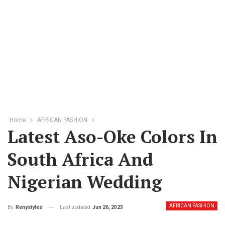
Home
AFRICAN FASHION
Latest Aso-Oke Colors In
South Africa And
Nigerian Wedding
AFRICAN FASHION
Last updated
Jun 26, 2023
By
Renystyles