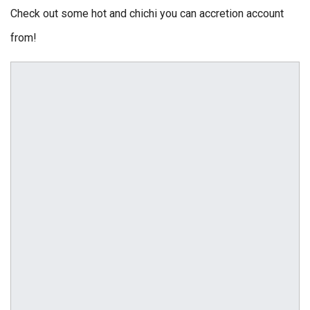
Check out some hot and chichi you can accretion account
from!