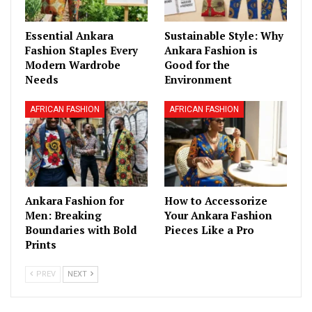
Essential Ankara
Sustainable Style: Why
Fashion Staples Every
Ankara Fashion is
Modern Wardrobe
Good for the
Needs
Environment
AFRICAN FASHION
AFRICAN FASHION
Ankara Fashion for
How to Accessorize
Men: Breaking
Your Ankara Fashion
Boundaries with Bold
Pieces Like a Pro
Prints
PREV
NEXT