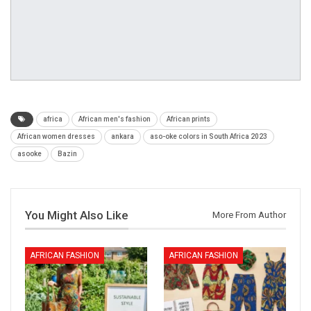
africa
African men's fashion
African prints
African women dresses
ankara
aso-oke colors in South Africa 2023
asooke
Bazin
You Might Also Like
More From Author
AFRICAN FASHION
AFRICAN FASHION