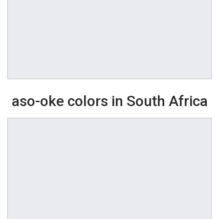
aso-oke colors in South Africa