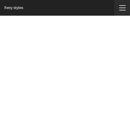
Reny styles