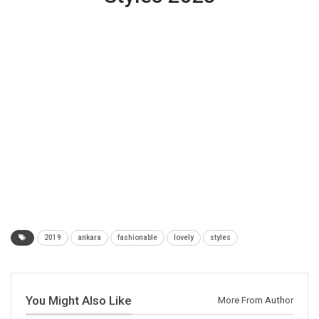
2019
ankara
fashionable
lovely
styles
You Might Also Like
More From Author