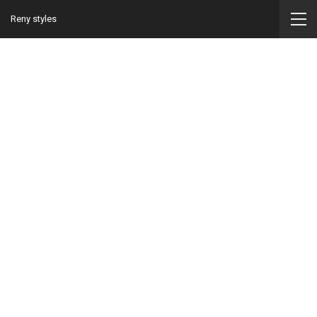
Reny styles