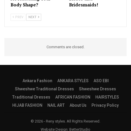
Body Shape?
Bridesmaids!
PREV
NEXT
Comments are closed.
Ankara Fashion
ANKARA STYLES
ASO EBI
Shweshwe Traditional Dresses
Shweshwe Dresses
Traditional Dresses
AFRICAN FASHION
HAIRSTYLES
HIJAB FASHION
NAIL ART
About Us
Privacy Policy
© 2026 - Reny styles. All Rights Reserved.
Website Design:
BetterStudio