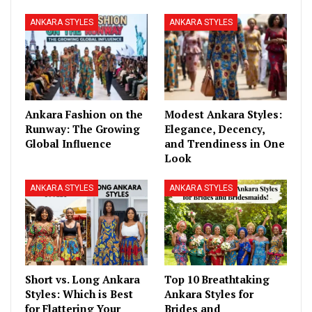
ANKARA STYLES
ANKARA STYLES
Ankara Fashion on the
Modest Ankara Styles:
Runway: The Growing
Elegance, Decency,
Global Influence
and Trendiness in One
Look
ANKARA STYLES
ANKARA STYLES
Short vs. Long Ankara
Top 10 Breathtaking
Styles: Which is Best
Ankara Styles for
for Flattering Your
Brides and