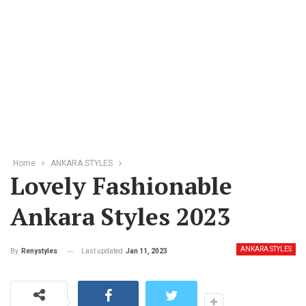
Home
ANKARA STYLES
Lovely Fashionable
Ankara Styles 2023
ANKARA STYLES
Last updated
Jan 11, 2023
By
Renystyles