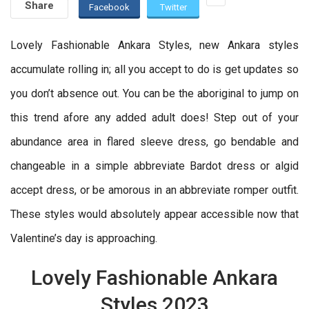
Share
Facebook
Twitter
Lovely Fashionable Ankara Styles, new Ankara styles
accumulate rolling in; all you accept to do is get updates so
you don’t absence out. You can be the aboriginal to jump on
this trend afore any added adult does! Step out of your
abundance area in flared sleeve dress, go bendable and
changeable in a simple abbreviate Bardot dress or algid
accept dress, or be amorous in an abbreviate romper outfit.
These styles would absolutely appear accessible now that
Valentine’s day is approaching.
Lovely Fashionable Ankara
Styles 2023