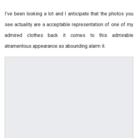
I’ve been looking a lot and I anticipate that the photos you
see actuality are a acceptable representation of one of my
admired clothes back it comes to this admirable
atramentous appearance as abounding alarm it.