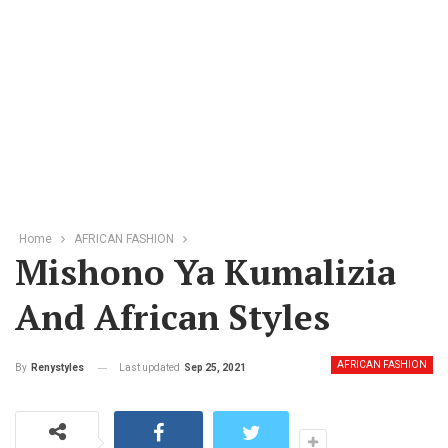
Home
AFRICAN FASHION
Mishono Ya Kumalizia
And African Styles
AFRICAN FASHION
Last updated
Sep 25, 2021
By
Renystyles