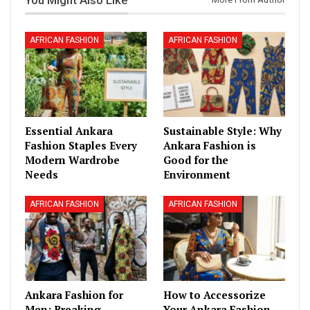
AFRICAN FASHION
AFRICAN FASHION
Essential Ankara
Sustainable Style: Why
Fashion Staples Every
Ankara Fashion is
Modern Wardrobe
Good for the
Needs
Environment
AFRICAN FASHION
AFRICAN FASHION
Ankara Fashion for
How to Accessorize
Men: Breaking
Your Ankara Fashion