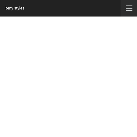
Reny styles