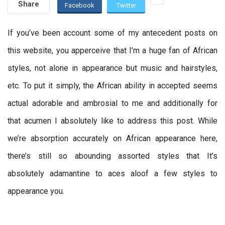
Share
Facebook
Twitter
If you’ve been account some of my antecedent posts on
this website, you apperceive that I’m a huge fan of African
styles, not alone in appearance but music and hairstyles,
etc. To put it simply, the African ability in accepted seems
actual adorable and ambrosial to me and additionally for
that acumen I absolutely like to address this post. While
we’re absorption accurately on African appearance here,
there’s still so abounding assorted styles that It’s
absolutely adamantine to aces aloof a few styles to
appearance you.