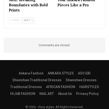
Boundaries with Bold
Pieces Like a Pro
Prints
PREV
NEXT
Comments are closed.
Ankara Fashion
ANKARA STYLES
ASO EBI
Shweshwe Traditional Dresses
Shweshwe Dresses
Traditional Dresses
AFRICAN FASHION
HAIRSTYLES
HIJAB FASHION
NAIL ART
About Us
Privacy Policy
© 2026 - Reny styles. All Rights Reserved.