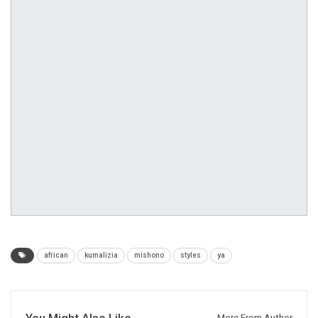
african
kumalizia
mishono
styles
ya
You Might Also Like
More From Author