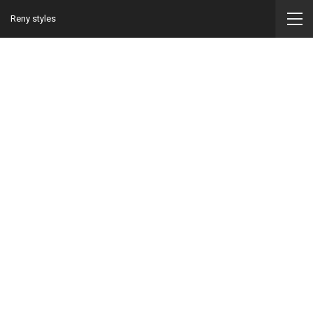
Reny styles