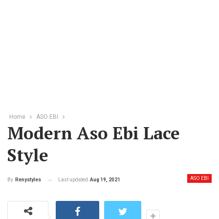
Home
ASO EBI
Modern Aso Ebi Lace
Style
ASO EBI
Last updated
Aug 19, 2021
By
Renystyles