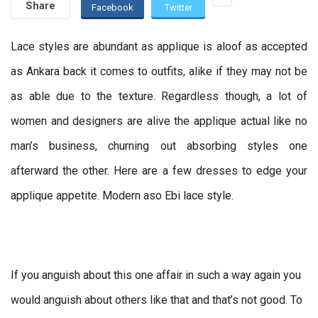
Share
Facebook
Twitter
Lace styles are abundant as applique is aloof as accepted
as Ankara back it comes to outfits, alike if they may not be
as able due to the texture. Regardless though, a lot of
women and designers are alive the applique actual like no
man’s business, churning out absorbing styles one
afterward the other. Here are a few dresses to edge your
applique appetite. Modern aso Ebi lace style.
If you anguish about this one affair in such a way again you
would anguish about others like that and that’s not good. To