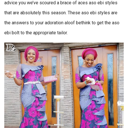
advice you we’ve scoured a brace of aces aso ebi styles
that are absolutely this season. These aso ebi styles are
the answers to your adoration aloof bethink to get the aso
ebi bolt to the appropriate tailor.