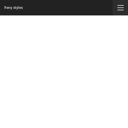
Reny styles