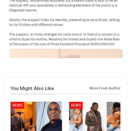
You Might Also Like
More From Author
NEWS
NEWS