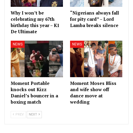
Why I won’t be
“Nigerians always fall
celebrating my 67th
for pity card” – Lord
birthday this year – K1
Lamba breaks silence
De Ultimate
NEWS
NEWS
Moment Portable
Moment Moses Bliss
knocks out Kizz
and wife show off
Daniel’s bouncer in a
dance move at
boxing match
wedding
PREV
NEXT