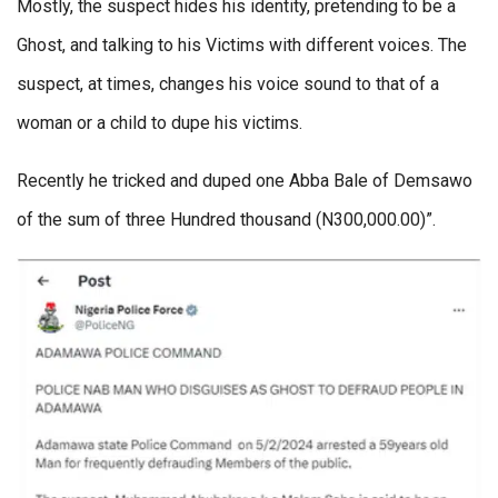
Mostly, the suspect hides his identity, pretending to be a
Ghost, and talking to his Victims with different voices. The
suspect, at times, changes his voice sound to that of a
woman or a child to dupe his victims.
Recently he tricked and duped one Abba Bale of Demsawo
of the sum of three Hundred thousand (N300,000.00)”.