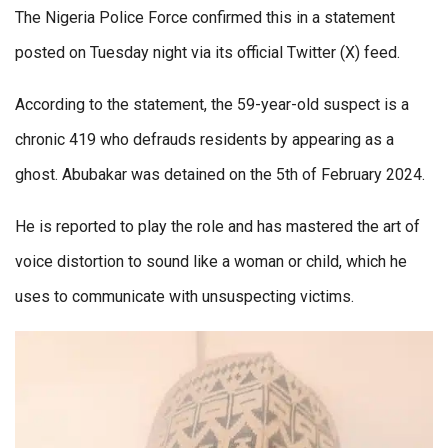
The Nigeria Police Force confirmed this in a statement
posted on Tuesday night via its official Twitter (X) feed.
According to the statement, the 59-year-old suspect is a
chronic 419 who defrauds residents by appearing as a
ghost. Abubakar was detained on the 5th of February 2024.
He is reported to play the role and has mastered the art of
voice distortion to sound like a woman or child, which he
uses to communicate with unsuspecting victims.