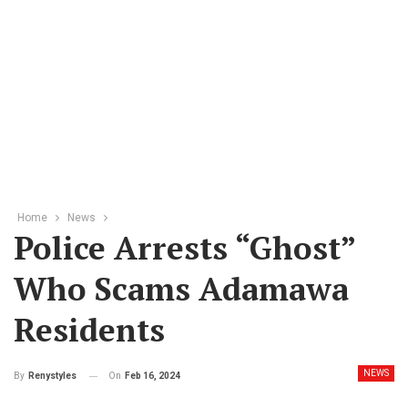
Home
News
Police Arrests “ghost”
Who Scams Adamawa
Residents
NEWS
On
Feb 16, 2024
By
Renystyles