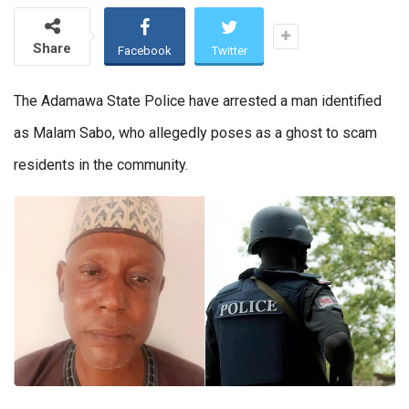
Share
Facebook
Twitter
The Adamawa State Police have arrested a man identified
as Malam Sabo, who allegedly poses as a ghost to scam
residents in the community.