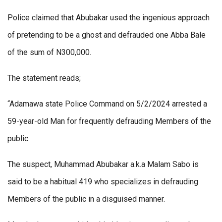
Police claimed that Abubakar used the ingenious approach
of pretending to be a ghost and defrauded one Abba Bale
of the sum of N300,000.
The statement reads;
“Adamawa state Police Command on 5/2/2024 arrested a
59-year-old Man for frequently defrauding Members of the
public.
The suspect, Muhammad Abubakar a.k.a Malam Sabo is
said to be a habitual 419 who specializes in defrauding
Members of the public in a disguised manner.