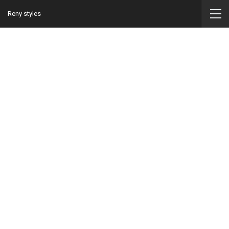
Reny styles