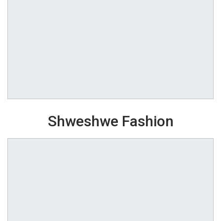
Shweshwe Fashion