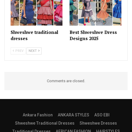
Shweshwe traditional
Best Shweshwe Dress
dresses
Designs 2025
PREV
NEXT
Comments are closed.
Ankara Fashion
ANKARA STYLES
ASO EBI
Shweshwe Traditional Dresses
Shweshwe Dresses
Traditional Dresses
AFRICAN FASHION
HAIRSTYLES