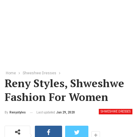
Home
Shweshwe Dresses
Reny Styles, Shweshwe
Fashion For Women
SHWESHWE DRESSES
Last updated
Jan 29, 2020
By
Renystyles