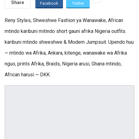
Share
Facebook
Twitter
Reny Styles, Shweshwe Fashion ya Wanawake, African
mtindo karibuni mitindo short gauni afrika Nigeria outfits.
karibuni mtindo shweshwe & Modern Jumpsuit. Upendo huu
~ mtindo wa Afrika, Ankara, kitenge, wanawake wa Afrika
nguo, prints Afrika, Braids, Nigeria arusi, Ghana mtindo,
African harusi ~ DKK.