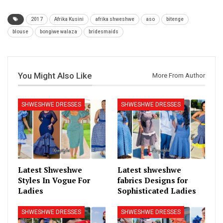
2017
Afrika Kusini
afrika shweshwe
aso
bitenge
blouse
bongiwe walaza
bridesmaids
You Might Also Like
More From Author
SHWESHWE DRESSES
SHWESHWE DRESSES
Latest Shweshwe
Latest shweshwe
Styles In Vogue For
fabrics Designs for
Ladies
Sophisticated Ladies
SHWESHWE DRESSES
SHWESHWE DRESSES