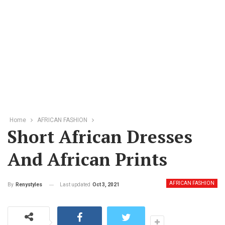
Home
AFRICAN FASHION
Short African Dresses
And African Prints
AFRICAN FASHION
Last updated
Oct 3, 2021
By
Renystyles