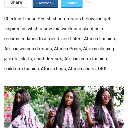
Share
Facebook
Twitter
Check out these Stylish short dresses below and get
inspired on what to sew this week or make it as a
recommendation to a friend. see Latest African Fashion,
African women dresses, African Prints, African clothing
jackets, skirts, short dresses, African men’s fashion,
children’s fashion, African bags, African shoes ,DKK .