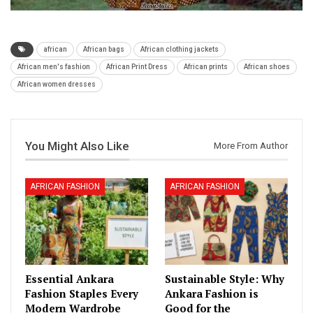
african
African bags
African clothing jackets
African men's fashion
African Print Dress
African prints
African shoes
African women dresses
You Might Also Like
More From Author
AFRICAN FASHION
AFRICAN FASHION
Essential Ankara
Sustainable Style: Why
Fashion Staples Every
Ankara Fashion is
Modern Wardrobe
Good for the