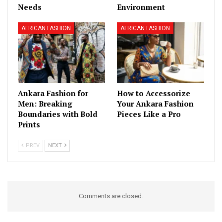
Needs
Environment
AFRICAN FASHION
AFRICAN FASHION
Ankara Fashion for
How to Accessorize
Men: Breaking
Your Ankara Fashion
Boundaries with Bold
Pieces Like a Pro
Prints
PREV
NEXT
Comments are closed.