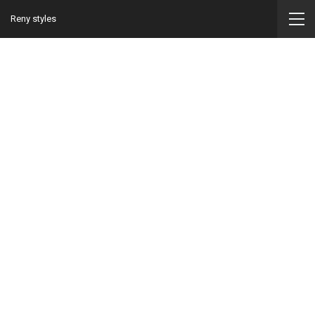
Reny styles