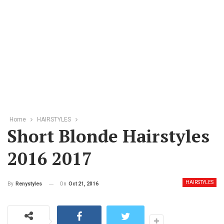
Home
HAIRSTYLES
Short Blonde Hairstyles
2016 2017
HAIRSTYLES
On
Oct 21, 2016
By
Renystyles