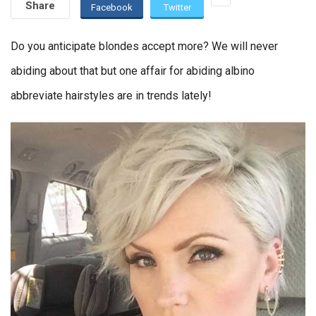
Share
Facebook
Twitter
Do you anticipate blondes accept more? We will never
abiding about that but one affair for abiding albino
abbreviate hairstyles are in trends lately!