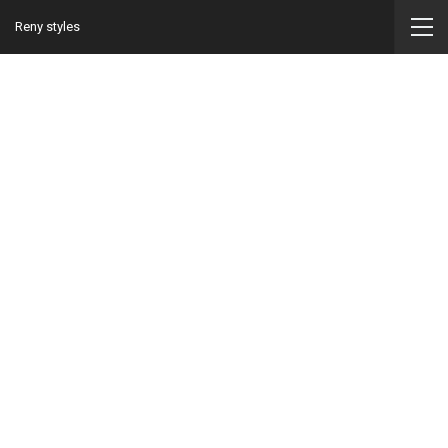
Reny styles