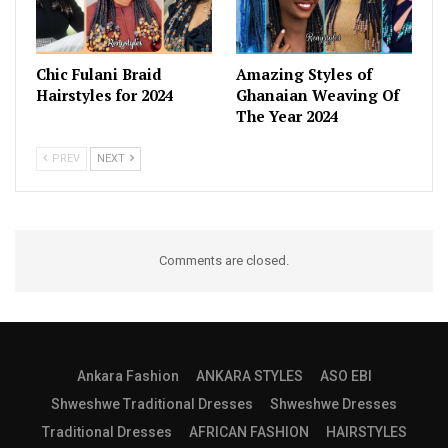
Chic Fulani Braid
Amazing Styles of
Hairstyles for 2024
Ghanaian Weaving Of
The Year 2024
PREV
NEXT
Comments are closed.
Ankara Fashion
ANKARA STYLES
ASO EBI
Shweshwe Traditional Dresses
Shweshwe Dresses
Traditional Dresses
AFRICAN FASHION
HAIRSTYLES