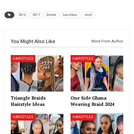
2016
2017
blonde
hairstyles
short
You Might Also Like
More From Author
HAIRSTYLES
HAIRSTYLES
Triangle Braids
One Side Ghana
Hairstyle Ideas
Weaving Braid 2024
HAIRSTYLES
HAIRSTYLES