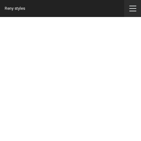
Reny styles