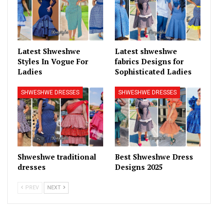
Latest Shweshwe
Latest shweshwe
Styles In Vogue For
fabrics Designs for
Ladies
Sophisticated Ladies
SHWESHWE DRESSES
SHWESHWE DRESSES
Shweshwe traditional
Best Shweshwe Dress
dresses
Designs 2025
PREV
NEXT