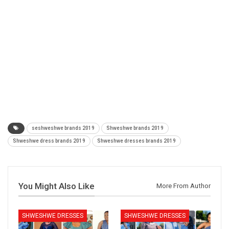
seshweshwe brands 2019
Shweshwe brands 2019
Shweshwe dress brands 2019
Shweshwe dresses brands 2019
You Might Also Like
More From Author
SHWESHWE DRESSES
SHWESHWE DRESSES