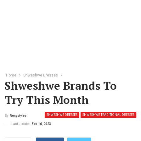
Home
Shweshwe Dresses
Shweshwe Brands To
Try This Month
SHWESHWE DRESSES
SHWESHWE TRADITIONAL DRESSES
By
Renystyles
Last updated
Feb 16, 2023