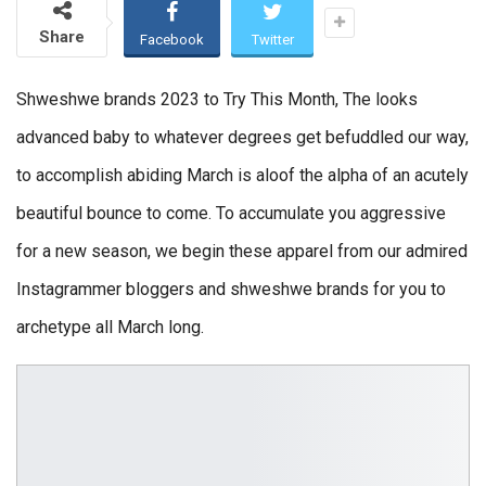
Share
Facebook
Twitter
Shweshwe brands 2023 to Try This Month, The looks
advanced baby to whatever degrees get befuddled our way,
to accomplish abiding March is aloof the alpha of an acutely
beautiful bounce to come. To accumulate you aggressive
for a new season, we begin these apparel from our admired
Instagrammer bloggers and shweshwe brands for you to
archetype all March long.