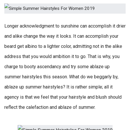
Longer acknowledgment to sunshine can accomplish it drier
and alike change the way it looks. It can accomplish your
beard get albino to a lighter color, admitting not in the alike
address that you would ambition it to go. That is why, you
charge to booty ascendancy and try some ablaze up
summer hairstyles this season. What do we beggarly by,
ablaze up summer hairstyles? It is rather simple; all it
agency is that we feel that your hairstyle and blush should
reflect the calefaction and ablaze of summer.