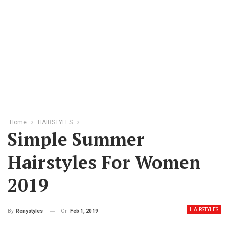
Home
HAIRSTYLES
Simple Summer
Hairstyles For Women
2019
HAIRSTYLES
On
Feb 1, 2019
By
Renystyles