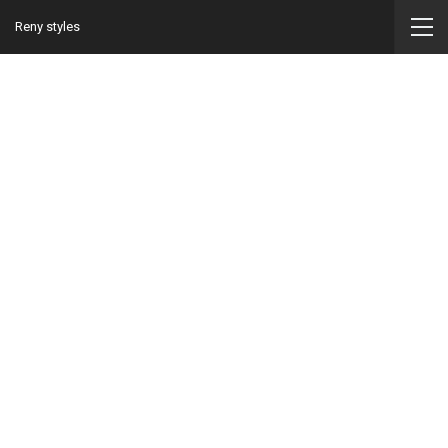
Reny styles