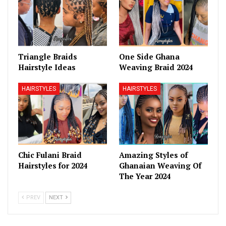
Triangle Braids
One Side Ghana
Hairstyle Ideas
Weaving Braid 2024
HAIRSTYLES
HAIRSTYLES
Chic Fulani Braid
Amazing Styles of
Hairstyles for 2024
Ghanaian Weaving Of
The Year 2024
PREV
NEXT