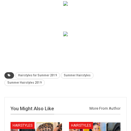
Hairstyles for Summer 2019
Summer Hairstyles
Summer Hairstyles 2019
You Might Also Like
More From Author
HAIRSTYLES
HAIRSTYLES