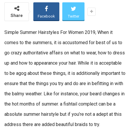
Share
Facebook
Twitter
Simple Summer Hairstyles For Women 2019, When it
comes to the summers, it is accustomed for best of us to
go crazy authoritative affairs on what to wear, how to dress
up and how to appearance your hair. While it is acceptable
to be agog about these things, it is additionally important to
ensure that the things you try and do are in befitting in with
the balmy weather. Like for instance, your beard changes in
the hot months of summer. a fishtail complect can be a
absolute summer hairstyle but if you’re not a adept at this
address there are added beautiful braids to try.