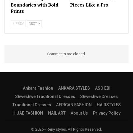
Boundaries with Bold
Pieces Like a Pro
Prints
PREV
NEXT
Comments are closed.
Ankara Fashion
ANKARA STYLES
ASO EBI
Shweshwe Traditional Dresses
Shweshwe Dresses
Traditional Dresses
AFRICAN FASHION
HAIRSTYLES
HIJAB FASHION
NAIL ART
About Us
Privacy Policy
© 2026 - Reny styles. All Rights Reserved.