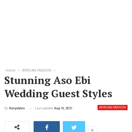
Home
AFRICAN FASHION
Stunning Aso Ebi
Wedding Guest Styles
AFRICAN FASHION
Last updated
Aug 10, 2021
By
Renystyles