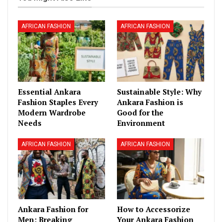
AFRICAN FASHION
AFRICAN FASHION
Essential Ankara
Sustainable Style: Why
Fashion Staples Every
Ankara Fashion is
Modern Wardrobe
Good for the
Needs
Environment
AFRICAN FASHION
AFRICAN FASHION
Ankara Fashion for
How to Accessorize
Men: Breaking
Your Ankara Fashion