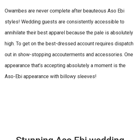
Owambes are never complete after beauteous Aso Ebi
styles! Wedding guests are consistently accessible to
annihilate their best apparel because the pale is absolutely
high. To get on the best-dressed account requires dispatch
out in show-stopping accouterments and accessories. One
appearance that’s accepting absolutely a moment is the
Aso-Ebi appearance with billowy sleeves!