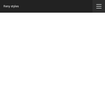
Reny styles