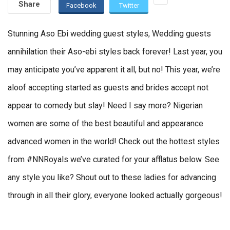
Share
Facebook
Twitter
Stunning Aso Ebi wedding guest styles, Wedding guests
annihilation their Aso-ebi styles back forever! Last year, you
may anticipate you’ve apparent it all, but no! This year, we’re
aloof accepting started as guests and brides accept not
appear to comedy but slay! Need I say more? Nigerian
women are some of the best beautiful and appearance
advanced women in the world! Check out the hottest styles
from #NNRoyals we’ve curated for your afflatus below. See
any style you like? Shout out to these ladies for advancing
through in all their glory, everyone looked actually gorgeous!