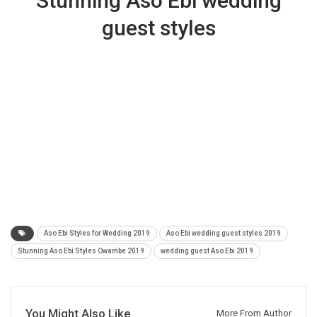
Stunning Aso Ebi wedding
guest styles
Aso Ebi Styles for Wedding 2019
Aso Ebi wedding guest styles 2019
Stunning Aso Ebi Styles Owambe 2019
wedding guest Aso Ebi 2019
You Might Also Like
More From Author