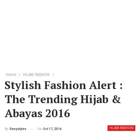
Home
HIJAB FASHION
Stylish Fashion Alert :
The Trending Hijab &
Abayas 2016
HIJAB FASHION
On
Oct 17, 2016
By
Renystyles