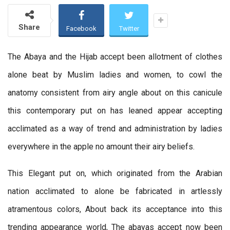
Share
Facebook
Twitter
The Abaya and the Hijab accept been allotment of clothes
alone beat by Muslim ladies and women, to cowl the
anatomy consistent from airy angle about on this canicule
this contemporary put on has leaned appear accepting
acclimated as a way of trend and administration by ladies
everywhere in the apple no amount their airy beliefs.
This Elegant put on, which originated from the Arabian
nation acclimated to alone be fabricated in artlessly
atramentous colors, About back its acceptance into this
trending appearance world, The abayas accept now been