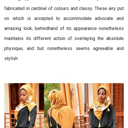
fabricated in cardinal of colours and classy. These airy put
on which is accepted to accommodate advocate and
amazing look, behindhand of its appearance nonetheless
maintains its different action of overlaying the absolute
physique, and but nonetheless seems agreeable and
stylish
.