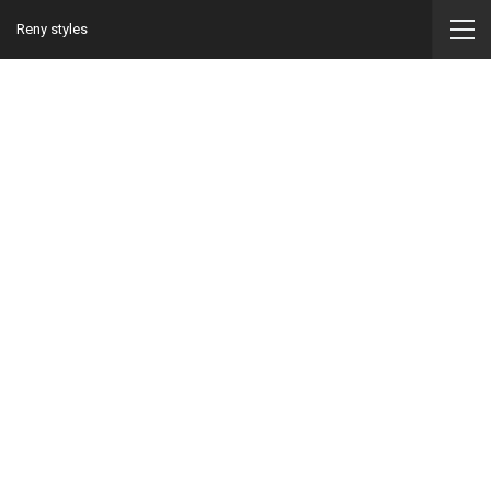
Reny styles