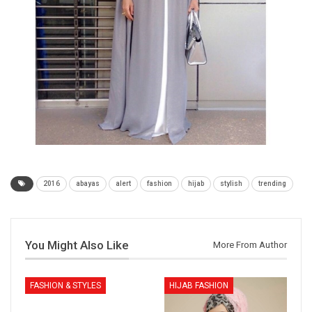
2016
abayas
alert
fashion
hijab
stylish
trending
You Might Also Like
More From Author
FASHION & STYLES
HIJAB FASHION