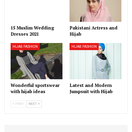
15 Muslim Wedding
Pakistani Actress and
Dresses 2021
Hijab
HIJAB FASHION
HIJAB FASHION
Wonderful sportswear
Latest and Modern
with hijab ideas
Jumpsuit with Hijab
PREV
NEXT