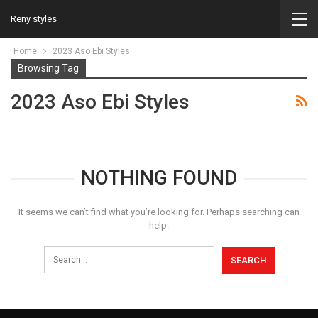
Reny styles
Home
2023 Aso Ebi Styles
Browsing Tag
2023 Aso Ebi Styles
NOTHING FOUND
It seems we can’t find what you’re looking for. Perhaps searching can
help.