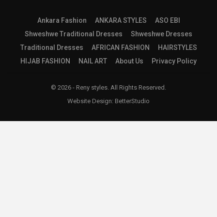
Ankara Fashion
ANKARA STYLES
ASO EBI
Shweshwe Traditional Dresses
Shweshwe Dresses
Traditional Dresses
AFRICAN FASHION
HAIRSTYLES
HIJAB FASHION
NAIL ART
About Us
Privacy Policy
© 2026 - Reny styles. All Rights Reserved.
Website Design:
BetterStudio