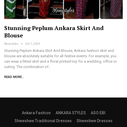
Stunning Peplum Ankara Skirt And
Blouse
Renystyles
Oct 1, 2024
Stunning Peplum Ankara Skirt And Blouse, Ankara fashion skirt and
blouse are absolutely suitable for all festive events. For example, you
can wear a fitted skirt and a floral printed top for a wedding, office or
outing. The combination of…
READ MORE...
Ankara Fashion
ANKARA STYLES
ASO EBI
Shweshwe Traditional Dresses
Shweshwe Dresses