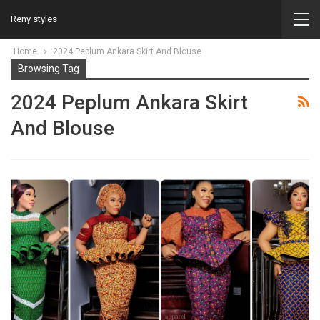
Reny styles
Home
2024 Peplum Ankara Skirt And Blouse
Browsing Tag
2024 Peplum Ankara Skirt
And Blouse