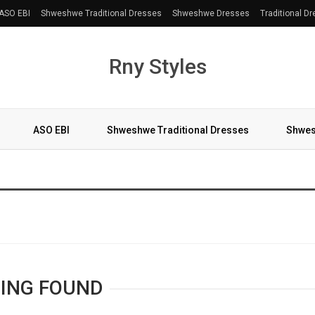
ASO EBI
Shweshwe Traditional Dresses
Shweshwe Dresses
Traditional D
Rny Styles
ASO EBI
Shweshwe Traditional Dresses
Shwes
More
ING FOUND