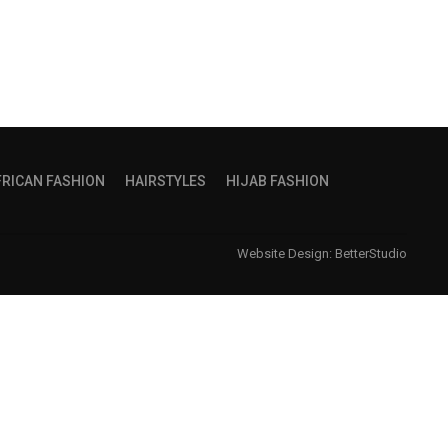
FRICAN FASHION
HAIRSTYLES
HIJAB FASHION
Website Design:
BetterStudio