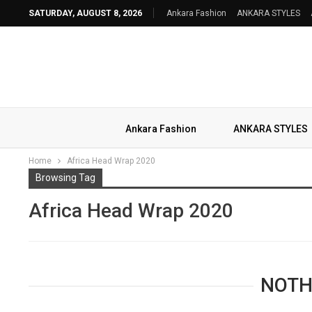
SATURDAY, AUGUST 8, 2026
Ankara Fashion
ANKARA STYLES
Ankara Fashion
ANKARA STYLES
Home
Africa Head Wrap 2020
Browsing Tag
Africa Head Wrap 2020
NOTH