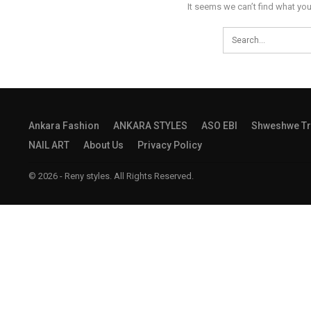
It seems we can’t find what you
Ankara Fashion
ANKARA STYLES
ASO EBI
Shweshwe Tr
NAIL ART
About Us
Privacy Policy
© 2026 - Reny styles. All Rights Reserved.