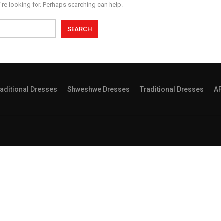
’re looking for. Perhaps searching can help.
aditional Dresses
Shweshwe Dresses
Traditional Dresses
A