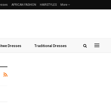
resses
AFRICAN FASHION
HAIRSTYLES
More
hwe Dresses
Traditional Dresses