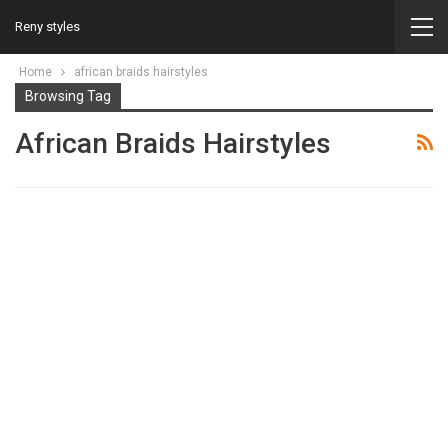
Reny styles
Home
african braids hairstyles
Browsing Tag
African Braids Hairstyles