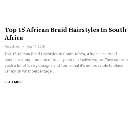
Top 15 African Braid Hairstyles In South
Africa
Renystyles
Apr 17, 2018
Top 15 African Braid Hairstyles in South Africa, African hair braid
contains a long tradition of beauty and distinctive vogue. They come in
such a lot of lovely designs and forms that it’s not possible to place
variety on what percentage…
READ MORE...