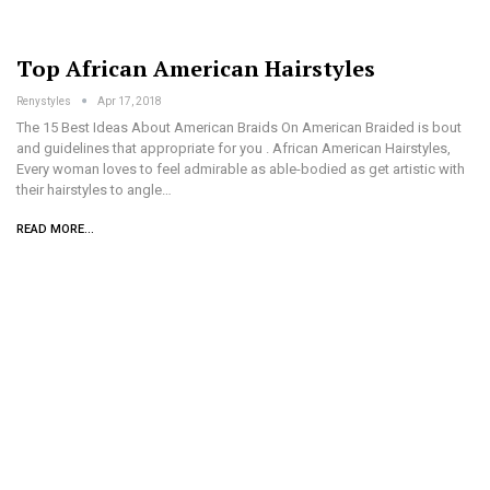
Top African American Hairstyles
Renystyles
Apr 17, 2018
The 15 Best Ideas About American Braids On American Braided is bout
and guidelines that appropriate for you . African American Hairstyles,
Every woman loves to feel admirable as able-bodied as get artistic with
their hairstyles to angle…
READ MORE...