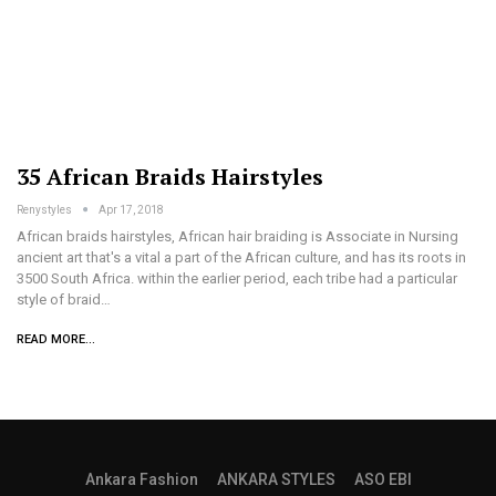
35 African Braids Hairstyles
Renystyles
Apr 17, 2018
African braids hairstyles, African hair braiding is Associate in Nursing
ancient art that's a vital a part of the African culture, and has its roots in
3500 South Africa. within the earlier period, each tribe had a particular
style of braid…
READ MORE...
Ankara Fashion
ANKARA STYLES
ASO EBI