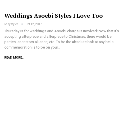
Weddings Asoebi Styles I Love Too
Renystyles
Oct 12, 2017
Thursday is for weddings and Asoebi charge is involved! Now that it’s
accepting afterpiece and afterpiece to Christmas, there would be
parties, ancestors alliance, etc. To be the absolute bolt at any bells
commemoration is to be on your…
READ MORE...