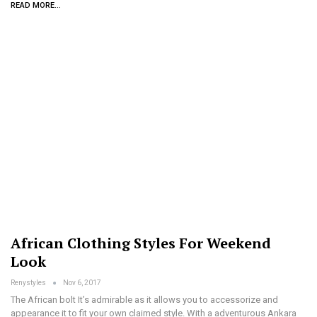
READ MORE...
African Clothing Styles For Weekend
Look
Renystyles
Nov 6, 2017
The African bolt It’s admirable as it allows you to accessorize and
appearance it to fit your own claimed style. With a adventurous Ankara