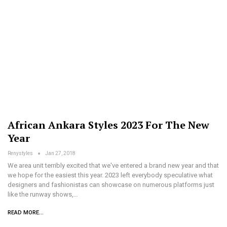
African Ankara Styles 2023 For The New
Year
Renystyles
Jan 27, 2018
We area unit terribly excited that we've entered a brand new year and that
we hope for the easiest this year. 2023 left everybody speculative what
designers and fashionistas can showcase on numerous platforms just
like the runway shows,…
READ MORE...