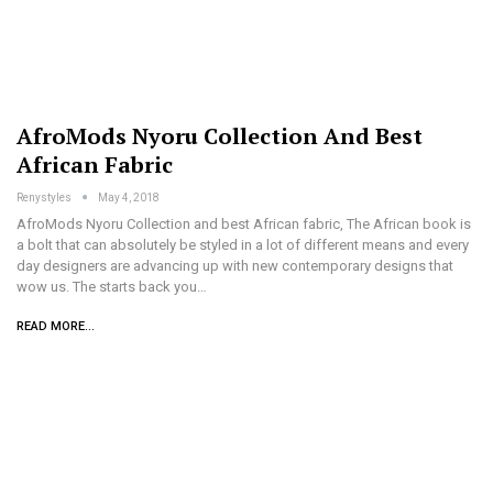
AfroMods Nyoru Collection And Best
African Fabric
Renystyles
May 4, 2018
AfroMods Nyoru Collection and best African fabric, The African book is
a bolt that can absolutely be styled in a lot of different means and every
day designers are advancing up with new contemporary designs that
wow us. The starts back you…
READ MORE...