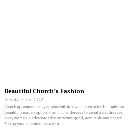
Beautiful Church’s Fashion
Renystyles
Nov 19, 2017
Church appearance may appear with its own austere rules but bathrobe
beautifully isn’t an option. From mullet dresses to aerial waist dresses
every woman is advantaged to attractive good, admirable and decent.
Pep up your accouterments with…