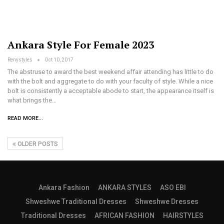
Ankara Style For Female 2023
Renystyles
Oct 10, 2017
The abstruse to award the best weekend affair attending has little to do
with the bolt and aggregate to do with your faculty of style. While a nice
bolt is consistently a acceptable abode to start, the appearance itself is
what brings the…
READ MORE...
OLDER POSTS
Ankara Fashion
ANKARA STYLES
ASO EBI
Shweshwe Traditional Dresses
Shweshwe Dresses
Traditional Dresses
AFRICAN FASHION
HAIRSTYLES