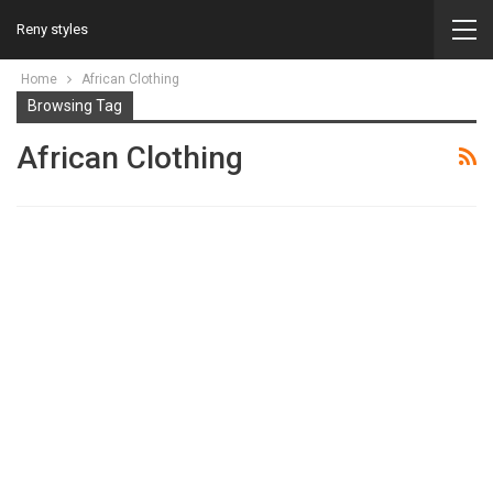
Reny styles
Home
African Clothing
Browsing Tag
African Clothing