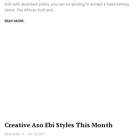
bolt with abundant prints, you can be abiding to accept a head-turning
dress. The African bolt and…
READ MORE...
Creative Aso Ebi Styles This Month
Renystyles
Oct 16, 2017