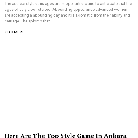
The aso ebi styles this ages are supper artistic and to anticipate that the
ages of July aloof started. Abounding appearance advanced women
are accepting a abounding day and it is axiomatic from their ability and
carriage. The aplomb that…
READ MORE...
Here Are The Top Style Game In Ankara