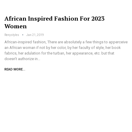
African Inspired Fashion For 2023
Women
Renystyles
Jan 21, 2019
African-inspired fashion, There are absolutely a few things to apperceive
an African woman if not by her color, by her faculty of style, her book
fabrics, her adulation for the turban, her appearance, etc. but that
doesn’t authorize in…
READ MORE...