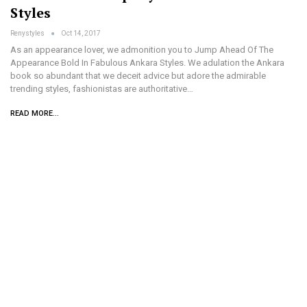
Styles
Renystyles
Oct 14, 2017
As an appearance lover, we admonition you to Jump Ahead Of The
Appearance Bold In Fabulous Ankara Styles. We adulation the Ankara
book so abundant that we deceit advice but adore the admirable
trending styles, fashionistas are authoritative…
READ MORE...