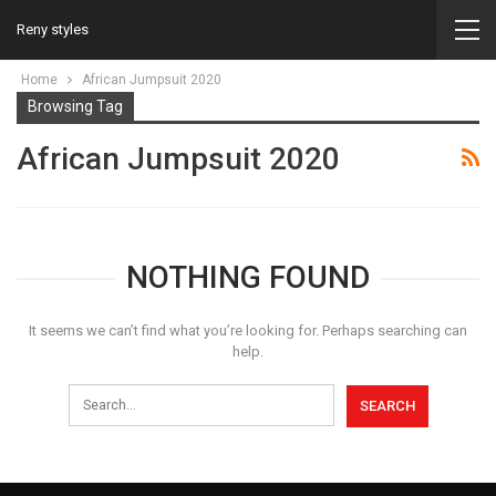
Reny styles
Home
African Jumpsuit 2020
Browsing Tag
African Jumpsuit 2020
NOTHING FOUND
It seems we can’t find what you’re looking for. Perhaps searching can
help.