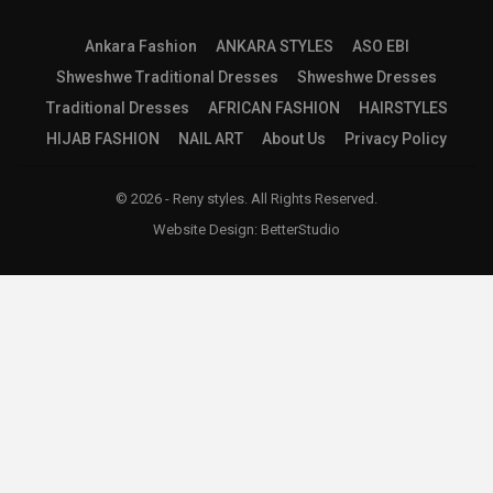
Ankara Fashion
ANKARA STYLES
ASO EBI
Shweshwe Traditional Dresses
Shweshwe Dresses
Traditional Dresses
AFRICAN FASHION
HAIRSTYLES
HIJAB FASHION
NAIL ART
About Us
Privacy Policy
© 2026 - Reny styles. All Rights Reserved.
Website Design:
BetterStudio