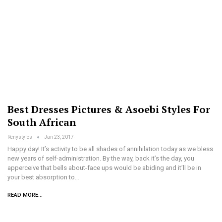
Best Dresses Pictures & Asoebi Styles For
South African
Renystyles
Jan 23, 2017
Happy day! It’s activity to be all shades of annihilation today as we bless
new years of self-administration. By the way, back it’s the day, you
apperceive that bells about-face ups would be abiding and it’ll be in
your best absorption to…
READ MORE...