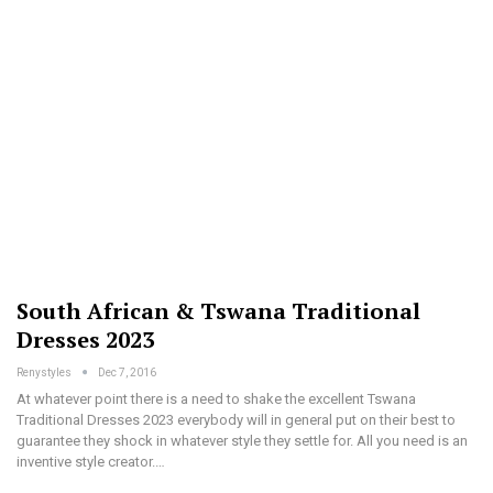
South African & Tswana Traditional
Dresses 2023
Renystyles
Dec 7, 2016
At whatever point there is a need to shake the excellent Tswana
Traditional Dresses 2023 everybody will in general put on their best to
guarantee they shock in whatever style they settle for. All you need is an
inventive style creator.…