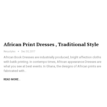
African Print Dresses , Traditional Style
Renystyles
Dec 30, 2017
African Book Dresses are industrially produced, bright affection cloths
with batik printing. In contempo times, African appearance Dresses are
what you see at best events. In Ghana, the designs of African prints are
fabricated with…
READ MORE...