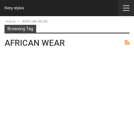
Reny styles
Home
AFRICAN WEAR
Browsing Tag
AFRICAN WEAR