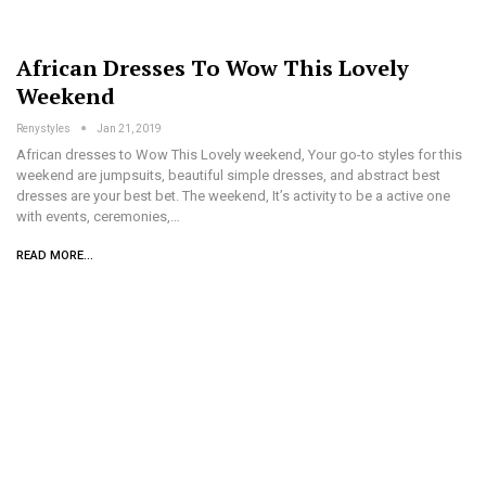
African Dresses To Wow This Lovely
Weekend
Renystyles
Jan 21, 2019
African dresses to Wow This Lovely weekend, Your go-to styles for this
weekend are jumpsuits, beautiful simple dresses, and abstract best
dresses are your best bet. The weekend, It’s activity to be a active one
with events, ceremonies,…
READ MORE...