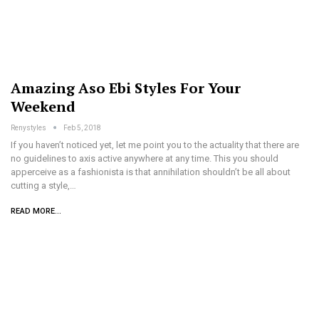
Amazing Aso Ebi Styles For Your
Weekend
Renystyles
Feb 5, 2018
If you haven’t noticed yet, let me point you to the actuality that there are
no guidelines to axis active anywhere at any time. This you should
apperceive as a fashionista is that annihilation shouldn’t be all about
cutting a style,…
READ MORE...