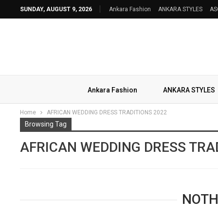
SUNDAY, AUGUST 9, 2026
Ankara Fashion
ANKARA STYLES
AS
Ankara Fashion
ANKARA STYLES
Home
AFRICAN WEDDING DRESS TRADITIONS 2022
Browsing Tag
AFRICAN WEDDING DRESS TRAD
NOTH