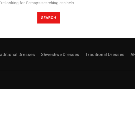
’re looking for. Perhaps searching can help.
aditional Dresses
Shweshwe Dresses
Traditional Dresses
A