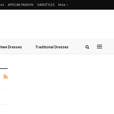
ses
AFRICAN FASHION
HAIRSTYLES
More
hwe Dresses
Traditional Dresses