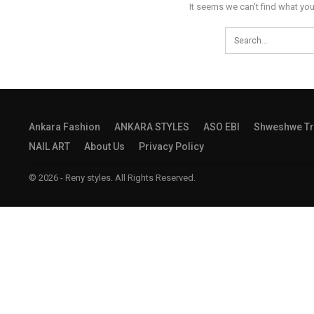
It seems we can’t find what you
Ankara Fashion
ANKARA STYLES
ASO EBI
Shweshwe Tr
NAIL ART
About Us
Privacy Policy
© 2026 - Reny styles. All Rights Reserved.