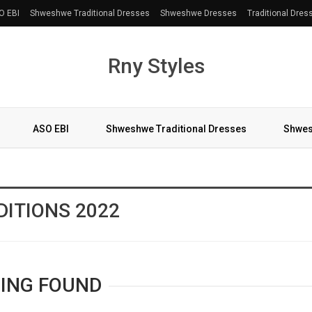
O EBI
Shweshwe Traditional Dresses
Shweshwe Dresses
Traditional Dres
Rny Styles
ASO EBI
Shweshwe Traditional Dresses
Shwes
More
ITIONS 2022
ING FOUND