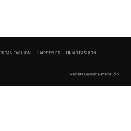
FRICAN FASHION
HAIRSTYLES
HIJAB FASHION
Website Design:
BetterStudio