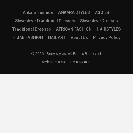
Ankara Fashion
ANKARA STYLES
ASO EBI
Shweshwe Traditional Dresses
Shweshwe Dresses
Traditional Dresses
AFRICAN FASHION
HAIRSTYLES
HIJAB FASHION
NAIL ART
About Us
Privacy Policy
© 2026 - Reny styles. All Rights Reserved.
Website Design:
BetterStudio