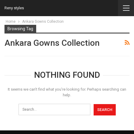
Reny styles
Home
Ankara Gowns Collection
Browsing Tag
Ankara Gowns Collection
NOTHING FOUND
It seems we can’t find what you’re looking for. Perhaps searching can
help.