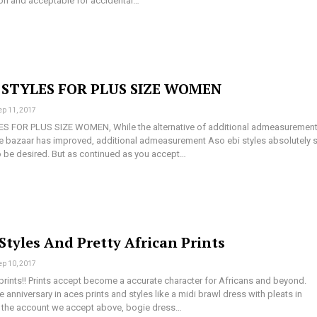
sion and acceptable for accidental…
I STYLES FOR PLUS SIZE WOMEN
ep 11, 2017
ES FOR PLUS SIZE WOMEN, While the alternative of additional admeasuremen
e bazaar has improved, additional admeasurement Aso ebi styles absolutely st
to be desired. But as continued as you accept…
Styles And Pretty African Prints
ep 10, 2017
prints!! Prints accept become a accurate character for Africans and beyond.
he anniversary in aces prints and styles like a midi brawl dress with pleats in
 the account we accept above, bogie dress…