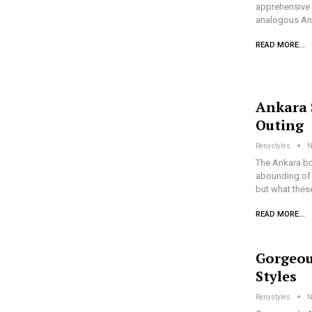
apprehensive a
analogous An
READ MORE...
Ankara 
Outing
Renystyles
N
The Ankara bo
abounding of 
but what thes
READ MORE...
Gorgeou
Styles
Renystyles
N