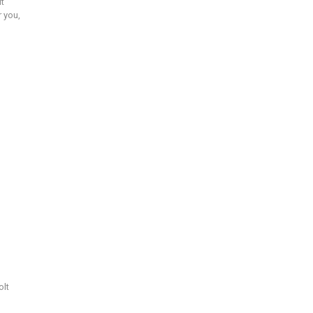
ut
r you,
olt