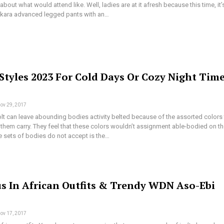
bout what would attend like. Well, ladies are at it afresh because this time, it’
kara advanced legged pants with an…
Styles 2023 For Cold Days Or Cozy Night Tim
ov 29, 2017
lt can leave abounding bodies activity belted because of the assorted colors 
them carry. They feel that these colors wouldn’t assignment able-bodied on t
e sets of bodies do not accept is the…
s In African Outfits & Trendy WDN Aso-Ebi
ov 17, 2017