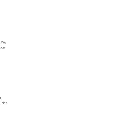
. We
ance
t
Selfie