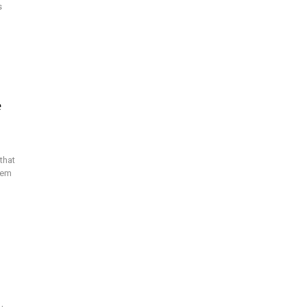
s
e
that
hem