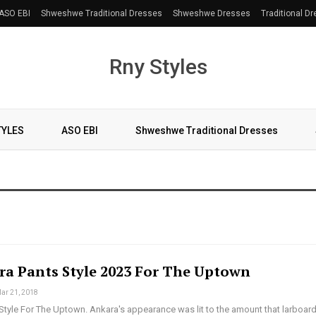
ASO EBI
Shweshwe Traditional Dresses
Shweshwe Dresses
Traditional D
Rny Styles
TYLES
ASO EBI
Shweshwe Traditional Dresses
ra Pants Style 2023 For The Uptown
ar 21, 2018
Style For The Uptown. Ankara's appearance was lit to the amount that larboar