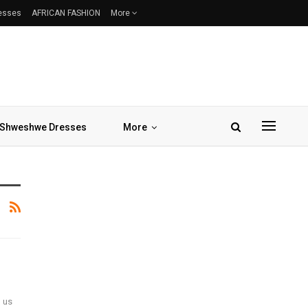
resses
AFRICAN FASHION
More
Shweshwe Dresses
More
d us