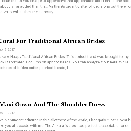
frican outfits You charge to apperceive that appearance aloof isn’t alone abo
bout is far added than that. As there’s gigantic alter of decisions out there fo
 WDN will all the time authority…
Coral For Traditional African Brides
ep 15, 2017
ke A Happy Traditional African Brides, This apricot trend was brought to my
k I fabricated a column on apricot beads. You can analyze it out here. While
pictures of brides cutting apricot beads, I…
Maxi Gown And The-Shoulder Dress
ep 11, 2017
t is abundant admired in this allotment of the world, I beggarly it is the best b
ve you all accede with me. The Ankara is aloof too perfect, acceptable for our