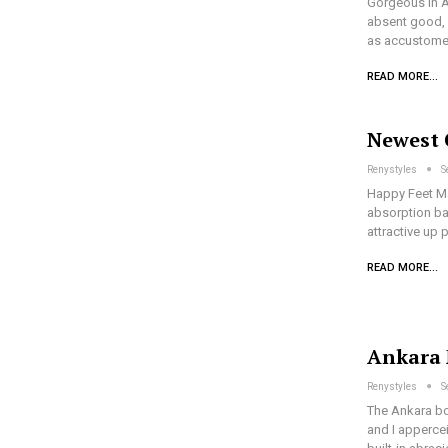
Gorgeous In A
absent good, a
as accustomed
READ MORE...
Newest 
Renystyles
S
Happy Feet Ma
absorption bac
attractive up 
READ MORE...
Ankara 
Renystyles
S
The Ankara bol
and I appercei