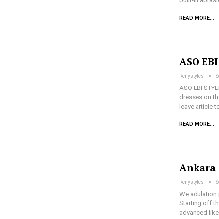
built-in abra
READ MORE...
ASO EB
Renystyles
S
ASO EBI STYL
dresses on th
leave article 
READ MORE...
Ankara 
Renystyles
S
We adulation 
Starting off t
advanced like