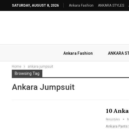
SATURDAY, AUGUST 8, 2026
Ankara Fashion
ANKARA STYLES
Ankara Fashion
ANKARA S
Home
ankara jumpsuit
Browsing Tag
Ankara Jumpsuit
10 Anka
Renystyles
M
Ankara Pants 