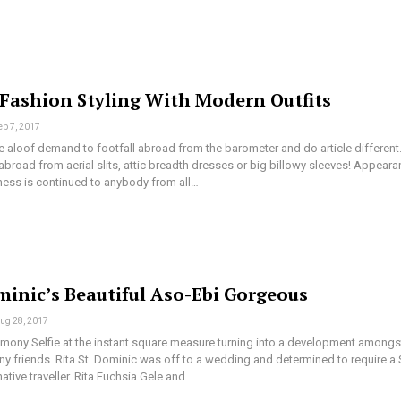
 Fashion Styling With Modern Outfits
ep 7, 2017
aloof demand to footfall abroad from the barometer and do article different
broad from aerial slits, attic breadth dresses or big billowy sleeves! Appear
ess is continued to anybody from all…
minic’s Beautiful Aso-Ebi Gorgeous
ug 28, 2017
ony Selfie at the instant square measure turning into a development amongs
y friends. Rita St. Dominic was off to a wedding and determined to require a 
native traveller. Rita Fuchsia Gele and…