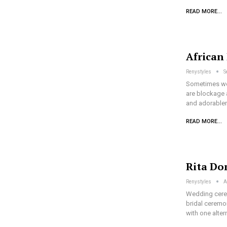
READ MORE...
African
Renystyles
S
Sometimes we 
are blockage a
and adorablen
READ MORE...
Rita Do
Renystyles
A
Wedding cerem
bridal ceremon
with one alter