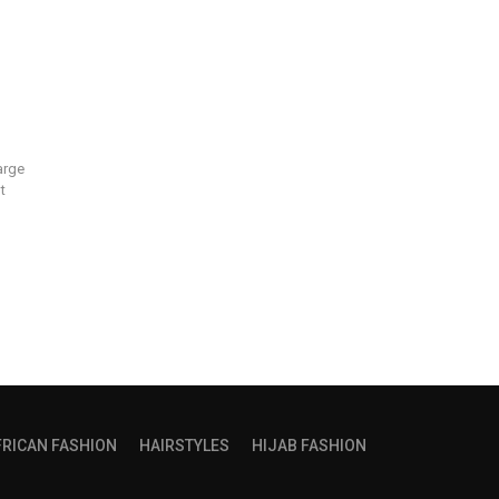
arge
t
FRICAN FASHION
HAIRSTYLES
HIJAB FASHION