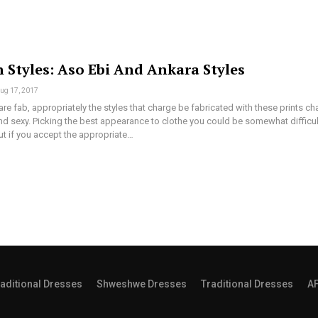
n Styles: Aso Ebi And Ankara Styles
ug 17, 2017
are fab, appropriately the styles that charge be fabricated with these prints ch
nd sexy. Picking the best appearance to clothe you could be somewhat difficul
t if you accept the appropriate…
aditional Dresses
Shweshwe Dresses
Traditional Dresses
A