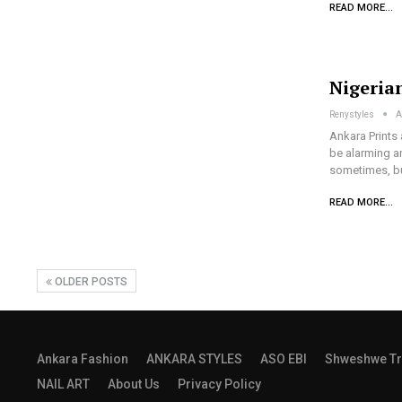
READ MORE...
Nigeria
Renystyles
A
Ankara Prints 
be alarming a
sometimes, bu
READ MORE...
OLDER POSTS
Ankara Fashion
ANKARA STYLES
ASO EBI
Shweshwe Tr
NAIL ART
About Us
Privacy Policy