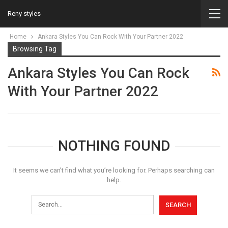
Reny styles
Home
Ankara Styles You Can Rock With Your Partner 2022
Browsing Tag
Ankara Styles You Can Rock
With Your Partner 2022
NOTHING FOUND
It seems we can’t find what you’re looking for. Perhaps searching can
help.