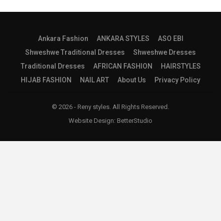
Ankara Fashion
ANKARA STYLES
ASO EBI
Shweshwe Traditional Dresses
Shweshwe Dresses
Traditional Dresses
AFRICAN FASHION
HAIRSTYLES
HIJAB FASHION
NAIL ART
About Us
Privacy Policy
© 2026 - Reny styles. All Rights Reserved.
Website Design:
BetterStudio